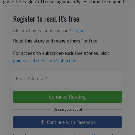
gave the Eagles’ offense significantly less time to respond.
Register to read. It's free.
Already have a subscription?
Log in
Read
this story
and
many others
for free.
For access to subscriber-exclusive stories, visit
gainesvilletimes.com/subscribe
.
Email Address
*
Continue Reading
Continue with Facebook