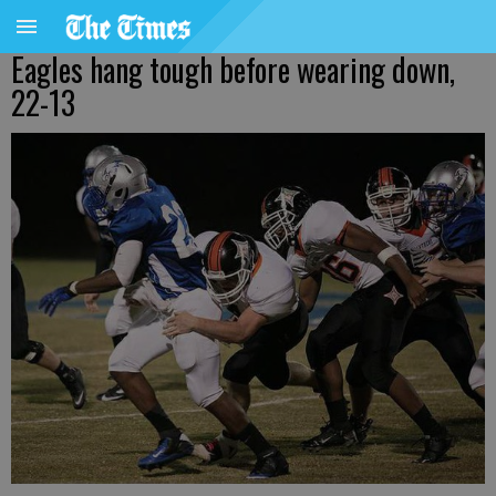
Eagles hang tough before wearing down,
22-13