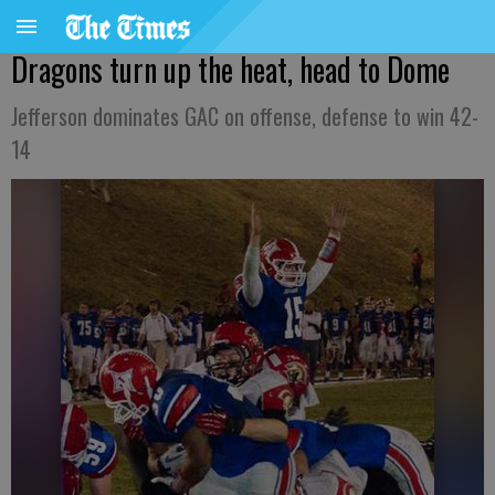
Dragons turn up the heat, head to Dome
Jefferson dominates GAC on offense, defense to win 42-
14