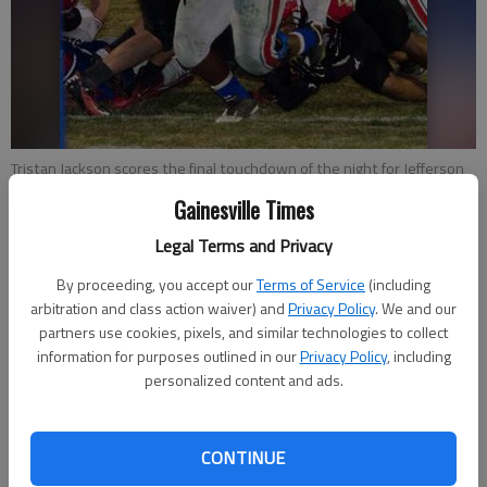
Tristan Jackson scores the final touchdown of the night for Jefferson
in the Dragons' state semifinal win Friday over Greater Atlanta
Gainesville Times
Christian at Memorial Stadium.
- photo by Al McLeod
Legal Terms and Privacy
Charles Phelps
By proceeding, you accept our
Terms of Service
(including
Updated: Dec 8, 2012, 4:39 AM
arbitration and class action waiver) and
Privacy Policy
. We and our
Published: Dec 7, 2012, 10:53 PM
partners use cookies, pixels, and similar technologies to collect
information for purposes outlined in our
Privacy Policy
, including
personalized content and ads.
JEFFERSON — After last week’s triple-overtime victory over
Fitzgerald, Jefferson head coach T McFerrin worried about an
CONTINUE
emotional letdown Friday night against Greater Atlanta