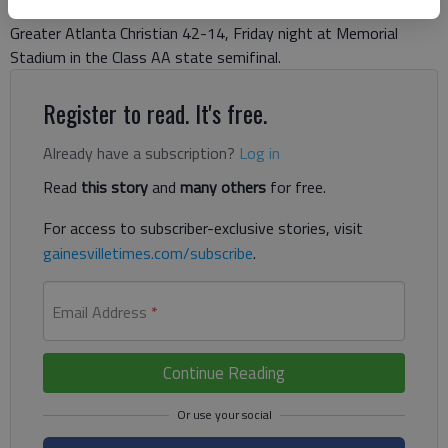
Christian. He didn’t need to worry at all. The Dragons defeated
Greater Atlanta Christian 42-14, Friday night at Memorial
Stadium in the Class AA state semifinal.
Register to read. It's free.
Already have a subscription?
Log in
Read
this story
and
many others
for free.
For access to subscriber-exclusive stories, visit
gainesvilletimes.com/subscribe
.
Email Address
*
Continue Reading