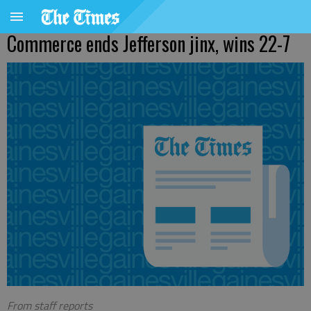
Commerce ends Jefferson jinx, wins 22-7
From staff reports