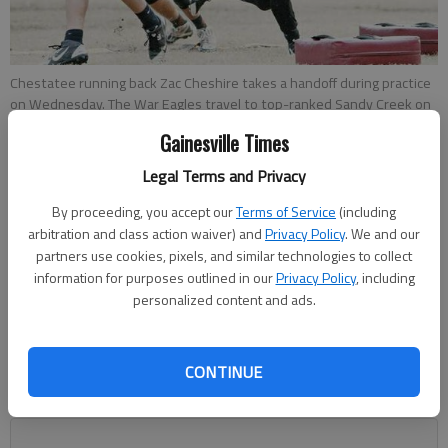
Chestatee running back Zac Cheshire takes a handoff during practice
on Wednesday. The War Eagles travel to top-ranked Sandy Creek on
Friday in the second round of the Class AAAA state playoffs.
- photo
Gainesville Times
by Jared Putnam | The Times
Legal Terms and Privacy
Mitch Blomert
By proceeding, you accept our
Terms of Service
(including
Updated: Nov 21, 2013, 2:43 AM
arbitration and class action waiver) and
Privacy Policy
. We and our
Published: Nov 21, 2013, 2:57 AM
partners use cookies, pixels, and similar technologies to collect
information for purposes outlined in our
Privacy Policy
, including
personalized content and ads.
Chestatee tight end Noah Baxter put it simply when describing
the implications of Friday’s state playoff game against Sandy
CONTINUE
Creek. “We can shock the world,” he said. Baxter has the
backing of the entire War Eagles roster and coaching staff.