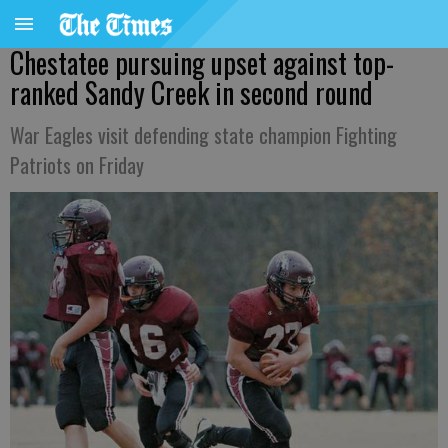
Chestatee pursuing upset against top-
ranked Sandy Creek in second round
War Eagles visit defending state champion Fighting
Patriots on Friday