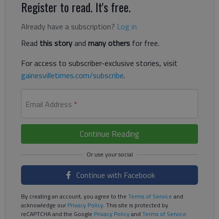
Register to read. It's free.
Already have a subscription?
Log in
Read
this story
and
many others
for free.
For access to subscriber-exclusive stories, visit
gainesvilletimes.com/subscribe
.
Email Address
*
Continue Reading
Continue with Facebook
By creating an account, you agree to the
Terms of Service
and
acknowledge our
Privacy Policy
. This site is protected by
reCAPTCHA and the Google
Privacy Policy
and
Terms of Service