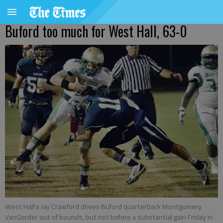
Buford too much for West Hall, 63-0
West Hall's Jay Crawford drives Buford quarterback Montgomery
VanGorder out of bounds, but not before a substantial gain Friday in