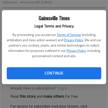
Oakwood.
- photo by NAT GURLEY
Ed Hooper
Gainesville Times
Updated: Oct 5, 2013, 3:03 AM
Legal Terms and Privacy
Published: Oct 4, 2013, 10:22 PM
By proceeding, you accept our
Terms of Service
(including
arbitration and class action waiver) and
Privacy Policy
. We and our
partners use cookies, pixels, and similar technologies to collect
Buford flexed its muscles. Again. The top-ranked Wolves
information for purposes outlined in our
Privacy Policy
, including
scored on every offensive possession but their last, played
personalized content and ads.
dominating defense to stifle a potent West Hall offense and
cruised to a 63-0 victory on Friday night.
CONTINUE
Register to read. It's free.
Already have a subscription?
Log in
Read
this story
and
many others
for free.
For access to subscriber-exclusive stories, visit