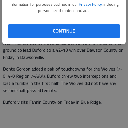
information for purposes outlined in our
Privacy Policy
, including
From staff reports
personalized content and ads.
Updated: Oct 19, 2013, 3:28 AM
Published: Oct 18, 2013, 10:02 PM
CONTINUE
Josh Thomas scored three times and tallied 119 yards on the
ground to lead Buford to a 42-10 win over Dawson County on
Friday in Dawsonville.
Donte Gordon added a pair of touchdowns for the Wolves (7-
0, 4-0 Region 7-AAA). Buford threw two interceptions and
lost a fumble in the first half. The Wolves did not have any
second-half pass attempts.
Buford visits Fannin County on Friday in Blue Ridge.