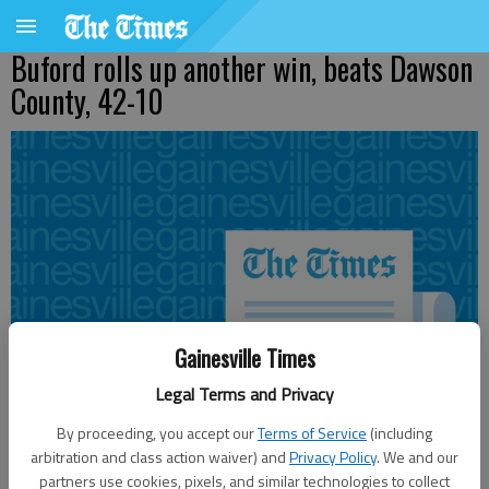
Buford rolls up another win, beats Dawson
County, 42-10
Gainesville Times
Legal Terms and Privacy
By proceeding, you accept our
Terms of Service
(including
arbitration and class action waiver) and
Privacy Policy
. We and our
partners use cookies, pixels, and similar technologies to collect