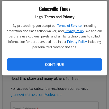
Updated: Feb 5, 2014, 10:49 PM
Gainesville Times
Published: Feb 5, 2014, 8:31 PM
Legal Terms and Privacy
By proceeding, you accept our
Terms of Service
(including
Wednesday is National Signing Day. Here is a list of area
arbitration and class action waiver) and
Privacy Policy
. We and our
football players who have already signed National Letters of
partners use cookies, pixels, and similar technologies to collect
Intent. This list will be updated with more names throughout
information for purposes outlined in our
Privacy Policy
, including
the afternoon.
personalized content and ads.
Register to read. It's free.
CONTINUE
Already have a subscription?
Log in
Read
this story
and
many others
for free.
For access to subscriber-exclusive stories, visit
gainesvilletimes.com/subscribe
.
Email Address
*