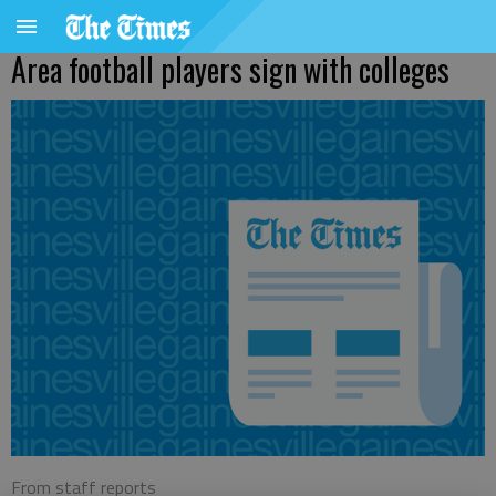
Area football players sign with colleges
From staff reports