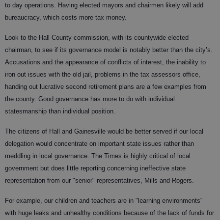
to day operations. Having elected mayors and chairmen likely will add
bureaucracy, which costs more tax money.
Look to the Hall County commission, with its countywide elected
chairman, to see if its governance model is notably better than the city’s.
Accusations and the appearance of conflicts of interest, the inability to
iron out issues with the old jail, problems in the tax assessors office,
handing out lucrative second retirement plans are a few examples from
the county. Good governance has more to do with individual
statesmanship than individual position.
The citizens of Hall and Gainesville would be better served if our local
delegation would concentrate on important state issues rather than
meddling in local governance. The Times is highly critical of local
government but does little reporting concerning ineffective state
representation from our "senior" representatives, Mills and Rogers.
For example, our children and teachers are in "learning environments"
with huge leaks and unhealthy conditions because of the lack of funds for