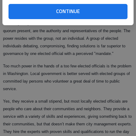
that’s a function the House performs.
CONTINUE
Informed citizens understand consolidating power to individual position is
inherently risky. The council and school board, when in session with a
quorum present, are the authority and representatives of the people. The
power resides with the group, not an individual. A group of elected
individuals debating, compromising, finding solutions is far superior to
governance by one elected official with a perceived "mandate."
Too much power in the hands of a too few elected officials is the problem
in Washington. Local government is better served with elected groups of
committed lay persons who volunteer a great deal of time to public
service.
Yes, they receive a small stipend, but most locally elected officials are
people who care about their communities and neighbors. They provide a
service with a variety of skills and experiences, giving something back to
their communities, but that doesn’t make them city management experts.
They hire the experts with proven skills and qualifications to run the day