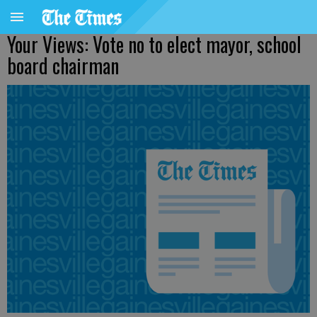
Your Views: Vote no to elect mayor, school
board chairman