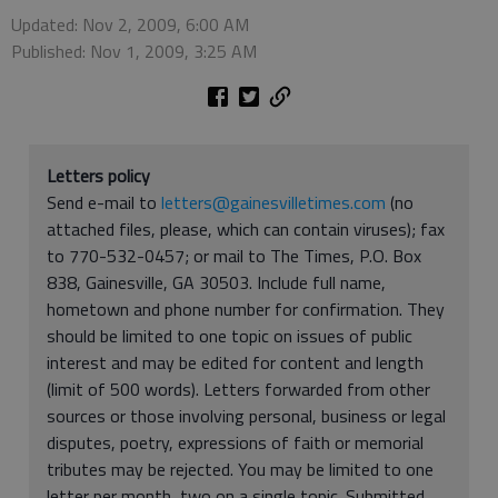
Updated: Nov 2, 2009, 6:00 AM
Published: Nov 1, 2009, 3:25 AM
Letters policy
Send e-mail to
letters@gainesvilletimes.com
(no
attached files, please, which can contain viruses); fax
to 770-532-0457; or mail to The Times, P.O. Box
838, Gainesville, GA 30503. Include full name,
hometown and phone number for confirmation. They
should be limited to one topic on issues of public
interest and may be edited for content and length
(limit of 500 words). Letters forwarded from other
sources or those involving personal, business or legal
disputes, poetry, expressions of faith or memorial
tributes may be rejected. You may be limited to one
letter per month, two on a single topic. Submitted