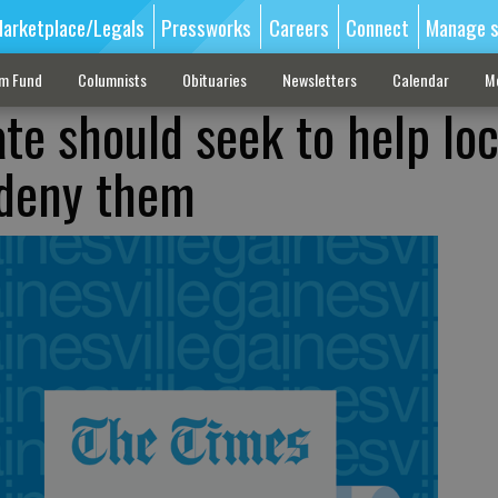
arketplace/Legals
Pressworks
Careers
Connect
Manage s
sm Fund
Columnists
Obituaries
Newsletters
Calendar
M
te should seek to help loc
 deny them