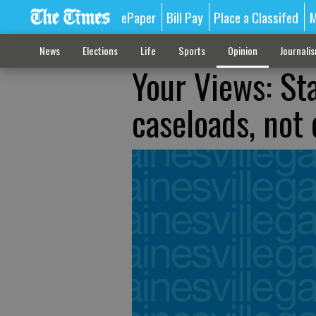
ePaper
Bill Pay
Place a Classifed
M
News
Elections
Life
Sports
Opinion
Journali
Your Views: Sta
caseloads, not