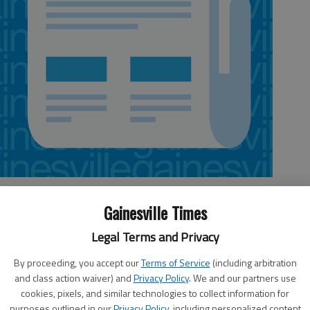
Gainesville Times
Legal Terms and Privacy
nty
Letters policy
e
Send e-mail to
By proceeding, you accept our
Terms of Service
(including arbitration
wed
and class action waiver) and
Privacy Policy
. We and our partners use
letters@gainesvilletimes.com
(no
cookies, pixels, and similar technologies to collect information for
attached files, please, which can
this
purposes outlined in our
Privacy Policy
, including personalized content