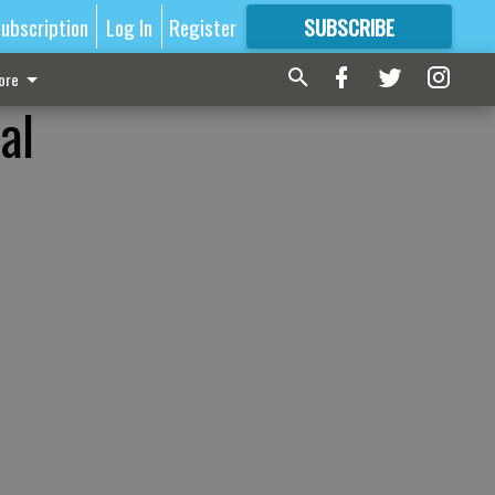
ubscription
Log In
Register
SUBSCRIBE
FOR
MORE
GREAT CONTENT
ore
al