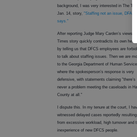
background, I was very interested in The Ti
Jan. 14, story,
"Staffing not an issue, DFAC
says."
After reporting Judge Mary Carden’s views, 
Times story quickly contradicts its own head
by telling us that DFCS employees are forbi
to talk about staffing issues. Then we are m
to the Georgia Department of Human Service
where the spokesperson’s response is very
defensive, with statements claiming "there’s
never a problem meeting the caseloads in Ha
County at all."
I dispute this. In my tenure at the court, I ha
witnessed delayed cases reportedly resulting
from excessive workload, high turnover and 
inexperience of new DFCS people.