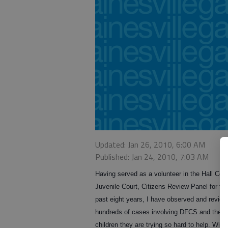
Updated: Jan 26, 2010, 6:00 AM
Published: Jan 24, 2010, 7:03 AM
Having served as a volunteer in the Hall Cou
Juvenile Court, Citizens Review Panel for th
past eight years, I have observed and revie
hundreds of cases involving DFCS and the
children they are trying so hard to help. With 