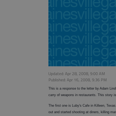
Updated: Apr 28, 2008, 9:00 AM
Published: Apr 16, 2008, 9:36 PM
This is a response to the letter by Adam Lin
carry of weapons in restaurants. This story i
The first one is Luby's Cafe in Killeen, Texas
out and started shooting at diners, killing m