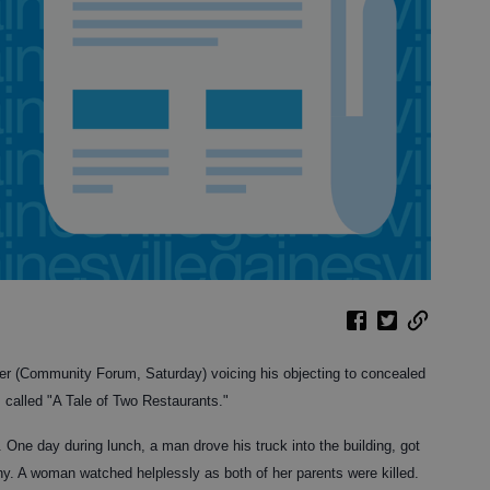
der (Community Forum, Saturday) voicing his objecting to concealed
s called "A Tale of Two Restaurants."
. One day during lunch, a man drove his truck into the building, got
any. A woman watched helplessly as both of her parents were killed.