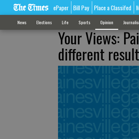
ePaper
Bill Pay
Place a Classifed
M
News
Elections
Life
Sports
Opinion
Journali
Your Views: Pa
different resul