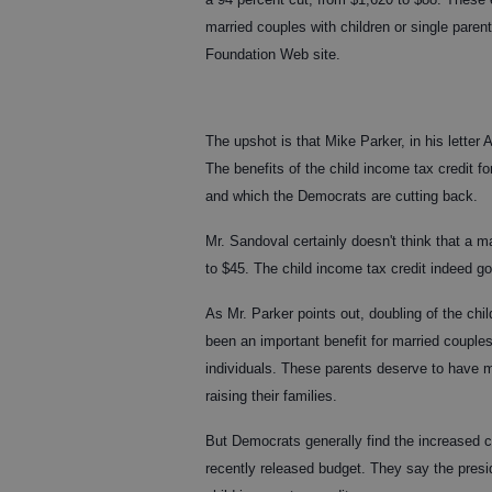
married couples with children or single pare
Foundation Web site.
The upshot is that Mike Parker, in his letter
The benefits of the child income tax credit f
and which the Democrats are cutting back.
Mr. Sandoval certainly doesn't think that a m
to $45. The child income tax credit indeed go
As Mr. Parker points out, doubling of the chil
been an important benefit for married couples
individuals. These parents deserve to have m
raising their families.
But Democrats generally find the increased c
recently released budget. They say the presid