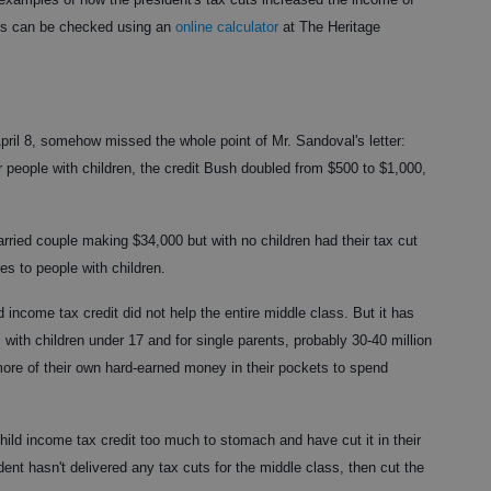
nts can be checked using an
online calculator
at The Heritage
 April 8, somehow missed the whole point of Mr. Sandoval's letter:
or people with children, the credit Bush doubled from $500 to $1,000,
arried couple making $34,000 but with no children had their tax cut
es to people with children.
d income tax credit did not help the entire middle class. But it has
 with children under 17 and for single parents, probably 30-40 million
ore of their own hard-earned money in their pockets to spend
hild income tax credit too much to stomach and have cut it in their
ent hasn't delivered any tax cuts for the middle class, then cut the