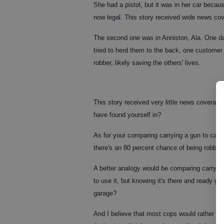
She had a pistol, but it was in her car becaus
now legal. This story received wide news co
The second one was in Anniston, Ala. One d
tried to herd them to the back, one customer
robber, likely saving the others' lives.
This story received very little news coverage
have found yourself in?
As for your comparing carrying a gun to carry
there's an 80 percent chance of being robbe
A better analogy would be comparing carrying
to use it, but knowing it's there and ready gi
garage?
And I believe that most cops would rather fi