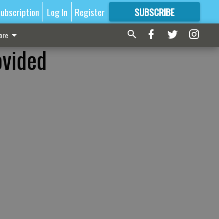
ubscription
Log In
Register
SUBSCRIBE
FOR
MORE
GREAT CONTENT
ore
ovided