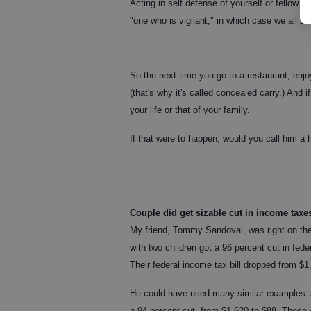
Acting in self defense of yourself or fellow c
"one who is vigilant," in which case we all sh
So the next time you go to a restaurant, enj
(that's why it's called concealed carry.) And 
your life or that of your family.
If that were to happen, would you call him a h
Couple did get sizable cut in income taxe
My friend, Tommy Sandoval, was right on th
with two children got a 96 percent cut in fed
Their federal income tax bill dropped from $1
He could have used many similar examples: A
a 94 percent cut, from $1,620 to $88. These 