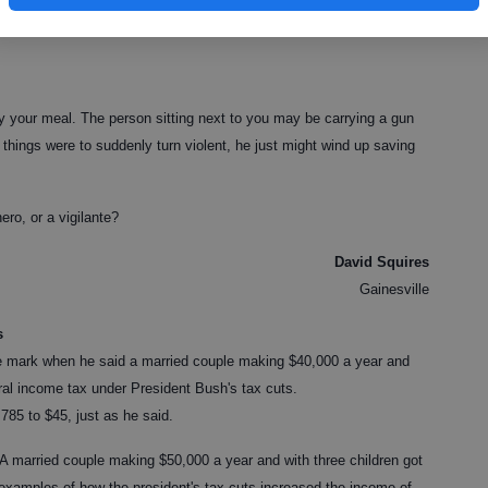
itizens does not make one a vigilante, unless you define it as simply
ould be.
oy your meal. The person sitting next to you may be carrying a gun
if things were to suddenly turn violent, he just might wind up saving
ero, or a vigilante?
David Squires
Gainesville
s
e mark when he said a married couple making $40,000 a year and
eral income tax under President Bush's tax cuts.
,785 to $45, just as he said.
 married couple making $50,000 a year and with three children got
examples of how the president's tax cuts increased the income of