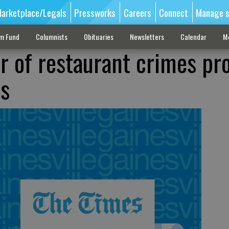
arketplace/Legals
Pressworks
Careers
Connect
Manage s
sm Fund
Columnists
Obituaries
Newsletters
Calendar
M
ir of restaurant crimes pr
ts