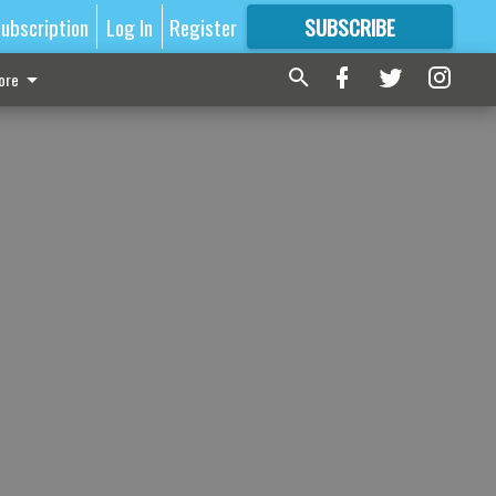
ubscription
Log In
Register
SUBSCRIBE
FOR
MORE
GREAT CONTENT
ore