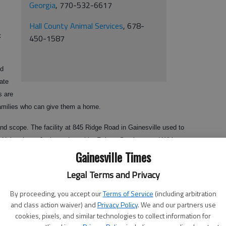
Georgia
, 770-532-6617
Hall County Animal Services
, 678-
t
450-1587
ed
ate
s are
amilies who can give them a home.
 scope. The facility at 845 Ridge Road in Gainesville used to
s, Habersham, Jackson, Lumpkin, Rabun, Stephens and White
Gainesville Times
ptions and takes in only those animals it can best place in a new
ccinations and other health checks, microchip IDs and spaying or
Legal Terms and Privacy
By proceeding, you accept our
Terms of Service
(including arbitration
free? That’s the question many are asking over the proposal to waive
and class action waiver) and
Privacy Policy
. We and our partners use
unty Animal Shelter at 1688 Barber Road.
cookies, pixels, and similar technologies to collect information for