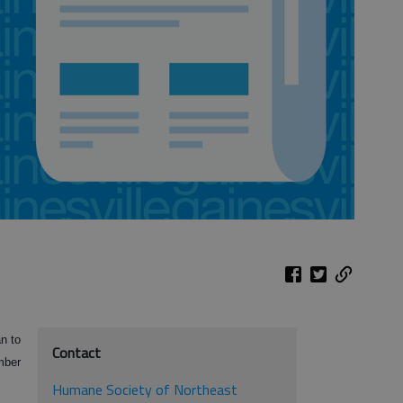
n to
Contact
mber
Humane Society of Northeast