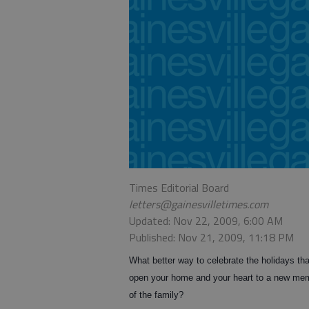
Times Editorial Board
letters@gainesvilletimes.com
Updated: Nov 22, 2009, 6:00 AM
Published: Nov 21, 2009, 11:18 PM
What better way to celebrate the holidays tha
open your home and your heart to a new me
of the family?