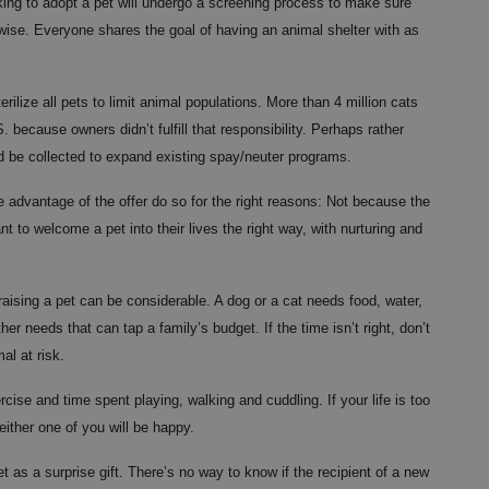
ng to adopt a pet will undergo a screening process to make sure
rwise. Everyone shares the goal of having an animal shelter with as
rilize all pets to limit animal populations. More than 4 million cats
 because owners didn’t fulfill that responsibility. Perhaps rather
 be collected to expand existing spay/neuter programs.
e advantage of the offer do so for the right reasons: Not because the
t to welcome a pet into their lives the right way, with nurturing and
raising a pet can be considerable. A dog or a cat needs food, water,
ther needs that can tap a family’s budget. If the time isn’t right, don’t
al at risk.
rcise and time spent playing, walking and cuddling. If your life is too
either one of you will be happy.
t as a surprise gift. There’s no way to know if the recipient of a new