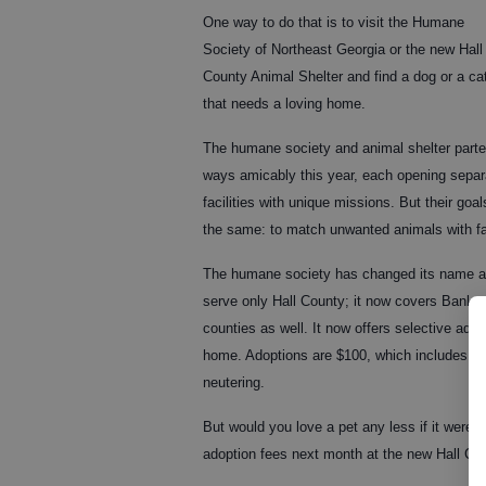
One way to do that is to visit the Humane
Society of Northeast Georgia or the new Hall
County Animal Shelter and find a dog or a ca
that needs a loving home.
The humane society and animal shelter part
ways amicably this year, each opening separ
facilities with unique missions. But their goal
the same: to match unwanted animals with f
The humane society has changed its name and
serve only Hall County; it now covers Bank
counties as well. It now offers selective ado
home. Adoptions are $100, which includes va
neutering.
But would you love a pet any less if it were 
adoption fees next month at the new Hall Co