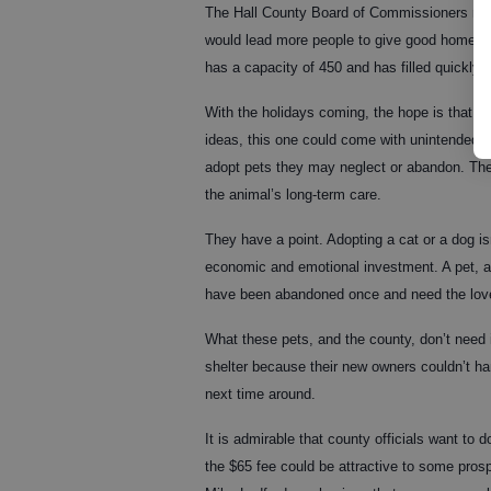
The Hall County Board of Commissioners rece
would lead more people to give good homes t
has a capacity of 450 and has filled quickly 
With the holidays coming, the hope is that ma
ideas, this one could come with unintended 
adopt pets they may neglect or abandon. The 
the animal’s long-term care.
They have a point. Adopting a cat or a dog isn
economic and emotional investment. A pet, af
have been abandoned once and need the love an
What these pets, and the county, don’t need 
shelter because their new owners couldn’t h
next time around.
It is admirable that county officials want to 
the $65 fee could be attractive to some prosp