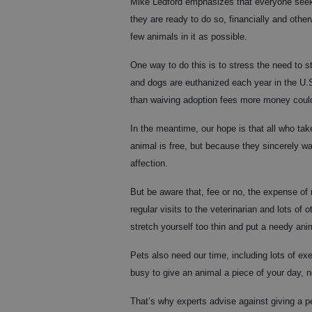
Mike Ledford emphasizes that everyone seeki
they are ready to do so, financially and othe
few animals in it as possible.
One way to do this is to stress the need to ste
and dogs are euthanized each year in the U.S.
than waiving adoption fees more money could
In the meantime, our hope is that all who tak
animal is free, but because they sincerely wan
affection.
But be aware that, fee or no, the expense of 
regular visits to the veterinarian and lots of o
stretch yourself too thin and put a needy anim
Pets also need our time, including lots of exe
busy to give an animal a piece of your day, n
That’s why experts advise against giving a pe