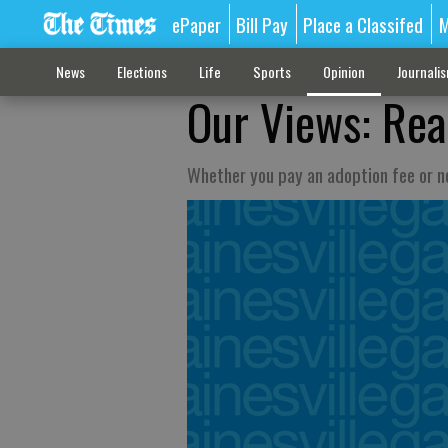
ePaper
Bill Pay
Place a Classifed
M
News
Elections
Life
Sports
Opinion
Journali
Our Views: Real
Whether you pay an adoption fee or no