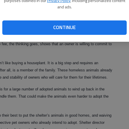
purposes outlined in our
Privacy Policy
, including personalized content
ntly OK’d such a plan with the hopes that free animal adoptions
and ads.
o some of the 375 or so dogs and cats housed there. The shelter
since opening Oct. 15.
CONTINUE
ny families might be willing to take in a pet. Yet like many good
consequences. Some fear waiving fees will lead some people to
fee, the thinking goes, shows that an owner is willing to commit to
’t like buying a houseplant. It is a big step and requires an
ter all, is a member of the family. These homeless animals already
d stability of owners who will care for them for their lifetimes.
is for a large number of adopted animals to wind up back in the
andle them. That could make the animals even harder to adopt the
do their best to put the shelter’s animals in good homes, and waiving
ective pet owners who already intend to adopt. Shelter director