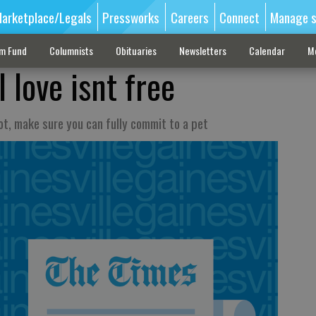
arketplace/Legals
Pressworks
Careers
Connect
Manage s
sm Fund
Columnists
Obituaries
Newsletters
Calendar
M
 love isnt free
t, make sure you can fully commit to a pet