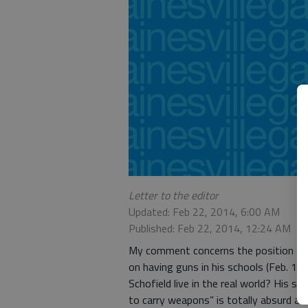
Letter to the editor
Updated: Feb 22, 2014, 6:00 AM
Published: Feb 22, 2014, 12:24 AM
My comment concerns the position take
on having guns in his schools (Feb. 19,
Schofield live in the real world? His 
to carry weapons” is totally absurd and 