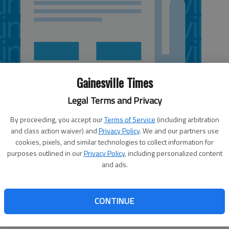
Gainesville Times
Legal Terms and Privacy
By proceeding, you accept our
Terms of Service
(including arbitration
and class action waiver) and
Privacy Policy
. We and our partners use
cookies, pixels, and similar technologies to collect information for
purposes outlined in our
Privacy Policy
, including personalized content
and ads.
n by Hall County Schools Superintendent Will Schofield
 Guns in more places: Is it a good idea?). Does Mr.
CONTINUE
statement that we “rely on trained law enforcement officers
irrational.