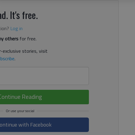
d. It's free.
tion?
Log in
y others
for free.
-exclusive stories, visit
bscribe
.
Continue Reading
ontinue with Facebook