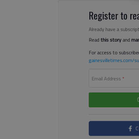
Register to rea
Already have a subscrip
Read
this story
and
man
For access to subscriber
gainesvilletimes.com/su
Email Address
*
C