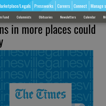
arketplace/Legals
Pressworks
Careers
Connect
Manage s
sm Fund
Columnists
Obituaries
Newsletters
Calendar
M
ns in more places could
y