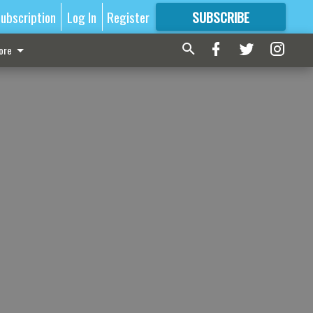
ubscription
Log In
Register
SUBSCRIBE
FOR
MORE
GREAT CONTENT
ore