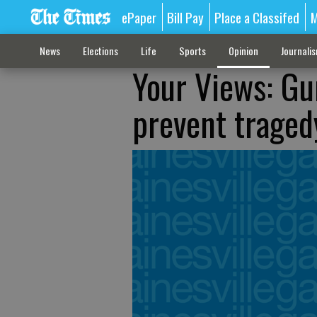
ePaper
Bill Pay
Place a Classifed
M
News
Elections
Life
Sports
Opinion
Journali
Your Views: Gu
prevent traged