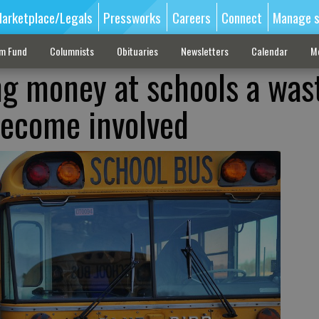
arketplace/Legals
Pressworks
Careers
Connect
Manage s
sm Fund
Columnists
Obituaries
Newsletters
Calendar
M
ng money at schools a wast
become involved