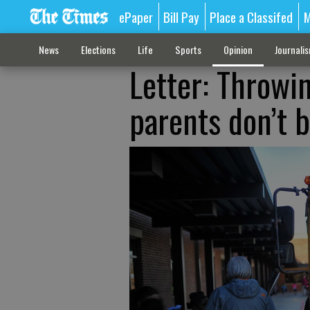
ePaper
Bill Pay
Place a Classifed
M
News
Elections
Life
Sports
Opinion
Journali
Letter: Throwi
parents don’t 