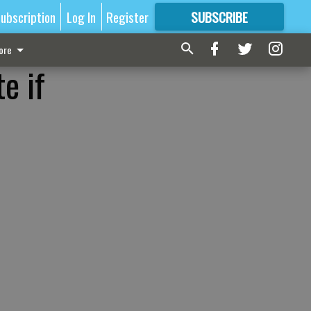
ubscription
Log In
Register
SUBSCRIBE
FOR
MORE
GREAT CONTENT
ore
e if