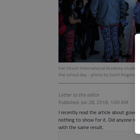
Fair Street International Academy student
the school day.
- photo by Scott Rogers
Letter to the editor
Published: Jun 28, 2018, 1:00 AM
I recently read the article about gover
nothing to show for it. Did anyone rea
with the same result.