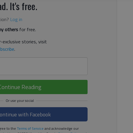
d. It's free.
tion?
Log in
y others
for free.
-exclusive stories, visit
bscribe
.
Continue Reading
ontinue with Facebook
ree to the
Terms of Service
and acknowledge our