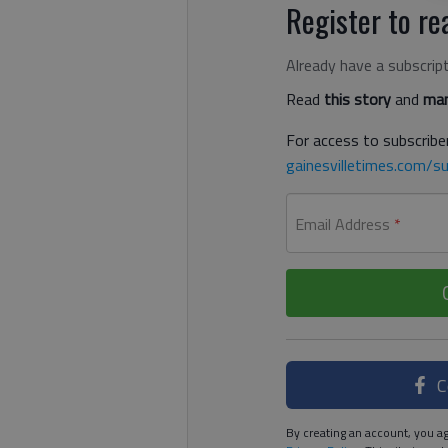
Register to rea
Already have a subscrip
Read
this story
and
man
For access to subscriber
gainesvilletimes.com/su
Email Address
*
C
By creating an account, you ag