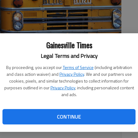
Gainesville Times
Legal Terms and Privacy
s gather for the bus Wednesday, March 7, 2018, at the end of
By proceeding, you accept our
Terms of Service
(including arbitration
and class action waiver) and
Privacy Policy
. We and our partners use
cookies, pixels, and similar technologies to collect information for
purposes outlined in our
Privacy Policy
, including personalized content
and ads.
nment pouring $1 million-plus into education with little or
CONTINUE
lly expect anything different? This had been tried before,