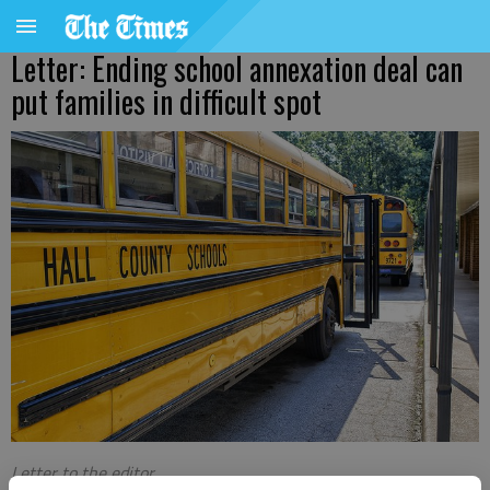
Letter: Ending school annexation deal can
put families in difficult spot
Letter to the editor