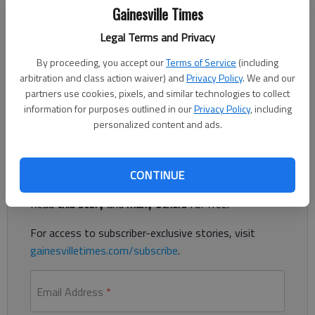
Published: Jan 9, 2018, 11:10 PM
Gainesville Times
Legal Terms and Privacy
2018 promises to be yet another excellent year for Hall County
By proceeding, you accept our
Terms of Service
(including
arbitration and class action waiver) and
Privacy Policy
. We and our
students and families. I thank you in advance for the honor of
partners use cookies, pixels, and similar technologies to collect
working with our community’s most valuable resource, our
information for purposes outlined in our
Privacy Policy
, including
boys and girls.
personalized content and ads.
Register to read. It's free.
CONTINUE
Already have a subscription?
Log in
Read
this story
and
many others
for free.
For access to subscriber-exclusive stories, visit
gainesvilletimes.com/subscribe
.
Email Address
*