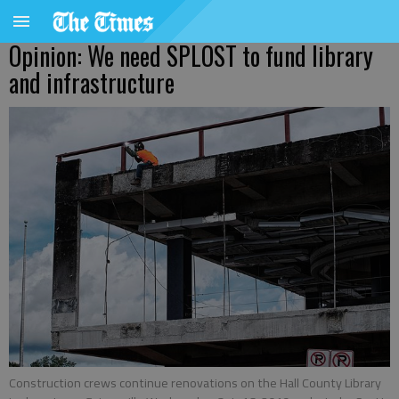
Opinion: We need SPLOST to fund library
and infrastructure
Construction crews continue renovations on the Hall County Library