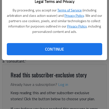
Legal Terms and Privacy
White House on Feb. 11, 2025, in Washington, DC. (Andrew
Harnik/Getty Images/TNS)
By proceeding, you accept our
Terms of Service
(including
arbitration and class action waiver) and
Privacy Policy
. We and our
partners use cookies, pixels, and similar technologies to collect
Letter to the editor
information for purposes outlined in our
Privacy Policy
, including
Published: Feb 20, 2025, 11:13 PM
personalized content and ads.
CONTINUE
A recent letter from John Bryan supports the “business-like”
actions of President Donald Trump and that of Musk as being
a “consultant.”
Read this subscriber-exclusive story
Already have a subscription?
Log in
Keep reading this and other subscriber-exclusive
stories! Click the button below to choose your plan.
If you believe you have reached this message in error,