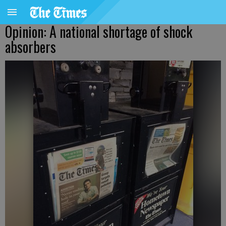
Opinion: A national shortage of shock
absorbers