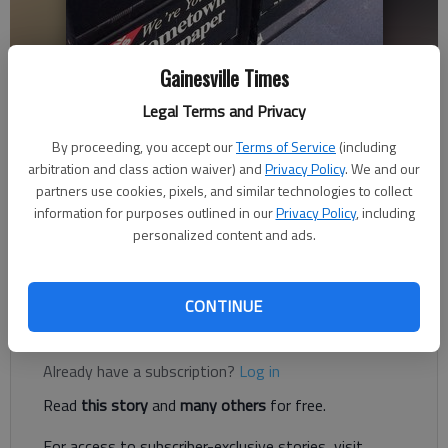
Gainesville Times
Legal Terms and Privacy
Letter to the editor
Published: Aug 3, 2023, 11:01 PM
By proceeding, you accept our
Terms of Service
(including
arbitration and class action waiver) and
Privacy Policy
. We and our
partners use cookies, pixels, and similar technologies to collect
information for purposes outlined in our
Privacy Policy
, including
The best description I ever heard about the job of journalists
personalized content and ads.
came from Paul Harvey, speaking to the Radio-Television-
News Directors Association in 1992.
CONTINUE
Register to read. It's free.
Already have a subscription?
Log in
Read
this story
and
many others
for free.
For access to subscriber-exclusive stories, visit