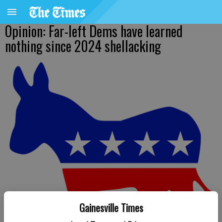
Opinion: Far-left Dems have learned
nothing since 2024 shellacking
Gainesville Times