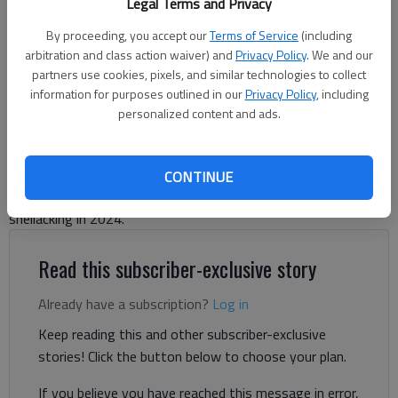
Legal Terms and Privacy
By proceeding, you accept our
Terms of Service
(including
arbitration and class action waiver) and
Privacy Policy
. We and our
partners use cookies, pixels, and similar technologies to collect
information for purposes outlined in our
Privacy Policy
, including
Letter to the editor
personalized content and ads.
Published: Mar 13, 2025, 8:31 PM
CONTINUE
Far-left Democrats have learned nothing from their election
shellacking in 2024.
Read this subscriber-exclusive story
Already have a subscription?
Log in
Keep reading this and other subscriber-exclusive
stories! Click the button below to choose your plan.
If you believe you have reached this message in error,