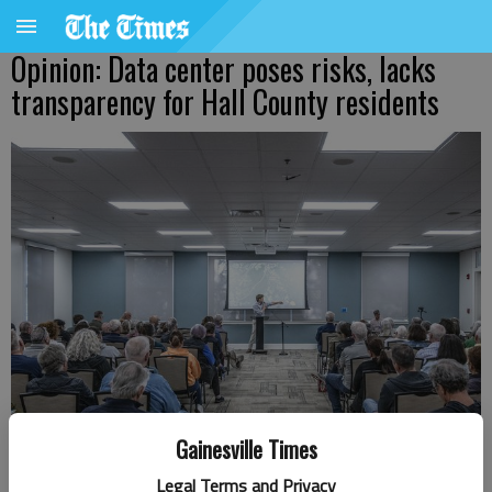
Opinion: Data center poses risks, lacks
transparency for Hall County residents
Gainesville Times
Chris Hoag of Project Turbo LLC takes questions Wednesday, Oct. 22,
Legal Terms and Privacy
2025, at the Gainesville Civic Center during a town hall meeting about