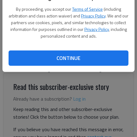
the company's $1.2 billion data center proposed for Hall County.
-
By proceeding, you accept our
Terms of Service
(including
photo by Scott Rogers
arbitration and class action waiver) and
Privacy Policy
. We and our
partners use cookies, pixels, and similar technologies to collect
information for purposes outlined in our
Privacy Policy
, including
Letter to the editor
personalized content and ads.
Published: Nov 17, 2025, 5:25 PM
CONTINUE
My name is Mateo Penado, and I’m the chairman of The
Rainbow Collective, a grassroots Gainesville organization.
Read this subscriber-exclusive story
Already have a subscription?
Log in
Keep reading this and other subscriber-exclusive
stories! Click the button below to choose your plan.
If you believe you have reached this message in error,
ensure you have logged in and then
contact our