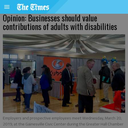
Opinion: Businesses should value
contributions of adults with disabilities
Employers and prospective employees meet Wednesday, March 20,
2019, at the Gainesville Civic Center during the Greater Hall Chamber