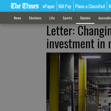
ePaper
Bill Pay
Place a Classifed
M
News
Elections
Life
Sports
Opinion
Journali
Letter: Changi
investment in 