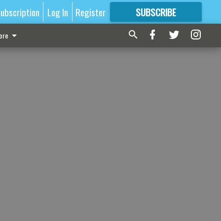
ubscription
Log In
Register
SUBSCRIBE
FOR
MORE
GREAT CONTENT
ore