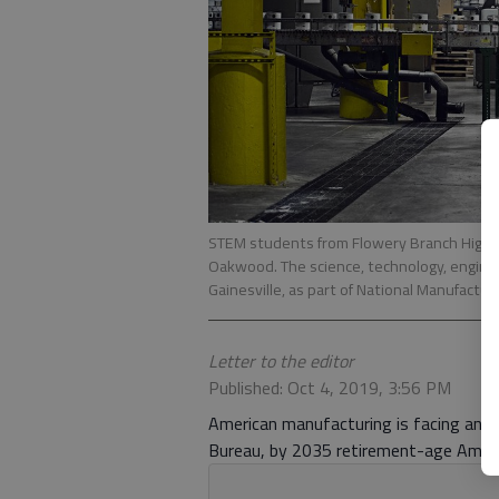
STEM students from Flowery Branch High Sc
Oakwood. The science, technology, enginee
Gainesville, as part of National Manufactur
Letter to the editor
Published: Oct 4, 2019, 3:56 PM
American manufacturing is facing an u
Bureau, by 2035 retirement-age Ameri