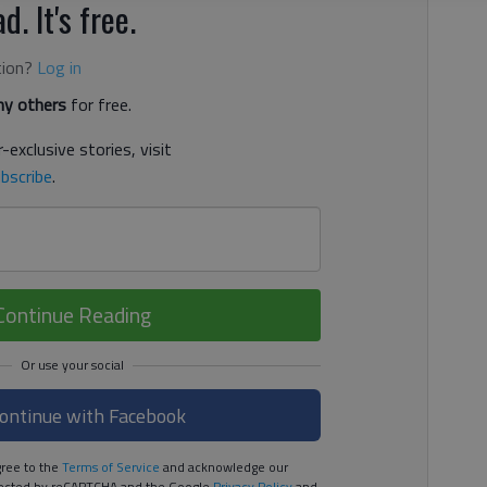
d. It's free.
tion?
Log in
y others
for free.
-exclusive stories, visit
bscribe
.
Continue Reading
ontinue with Facebook
ree to the
Terms of Service
and acknowledge our
rotected by reCAPTCHA and the Google
Privacy Policy
and