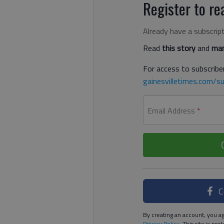
Register to rea
Already have a subscrip
Read
this story
and
man
For access to subscriber
gainesvilletimes.com/su
Email Address
*
C
By creating an account, you ag
Privacy Policy
. This site is p