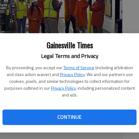
Gainesville Times
Legal Terms and Privacy
By proceeding, you accept our
Terms of Service
(including arbitration
hool tour PPG paint manufacturing facility Tuesday morning in
ring and math students also met with U.S. Rep. Doug Collins, R-
and class action waiver) and
Privacy Policy
. We and our partners use
ing Day.
- photo by Scott Rogers
cookies, pixels, and similar technologies to collect information for
purposes outlined in our
Privacy Policy
, including personalized content
and ads.
CONTINUE
nprecedented challenge. According to the U.S. Census
cans will outnumber those under the age of 18.