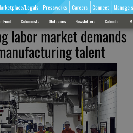
arketplace/Legals
Pressworks
Careers
Connect
Manage s
sm Fund
Columnists
Obituaries
Newsletters
Calendar
M
ng labor market demands
manufacturing talent