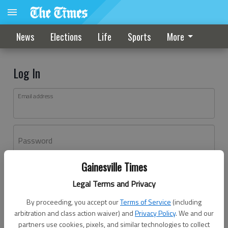
News
Elections
Life
Sports
More
Log In
Email address
Password
Gainesville Times
Log In
Legal Terms and Privacy
Forgot password?
By proceeding, you accept our
Terms of Service
(including
Don't have an account yet?
Register here
arbitration and class action waiver) and
Privacy Policy
. We and our
partners use cookies, pixels, and similar technologies to collect