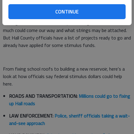
Officials in Gainesville and Hall County have some ideas for
CONTINUE
how they'd likely spend any stimulus funds, but most are
waiting with baited breath. They're waiting to find out how
much could come our way and what strings may be attached.
But Hall County officials have a list of projects ready to go and
already have applied for some stimulus funds.
From fixing school roofs to building a new reservoir, here's a
look at how officials say federal stimulus dollars could help
here.
ROADS AND TRANSPORTATION:
Millions could go to fixing
up Hall roads
LAW ENFORCEMENT:
Police, sheriff officials taking a wait-
and-see approach