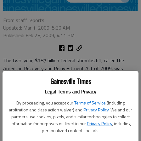
From staff reports
Updated: Mar 1, 2009, 5:30 AM
Published: Feb 28, 2009, 4:11 PM
The two-year, $787 billion federal stimulus bill, called the
American Recovery and Reinvestment Act of 2009, was
signed in February by President Barack Obama. It provides a
Gainesville Times
mix of federal spending to help create jobs, tax cuts and aid to
Legal Terms and Privacy
states. Political posturing continues as details still are filtering
down to state governments about how much money they
By proceeding, you accept our
Terms of Service
(including
may receive and when.
arbitration and class action waiver) and
Privacy Policy
. We and our
partners use cookies, pixels, and similar technologies to collect
Some governors can't wait to get the money. Others, like
information for purposes outlined in our
Privacy Policy
, including
Georgia Gov. Sonny Perdue, say they'll refuse parts of the
personalized content and ads.
package.