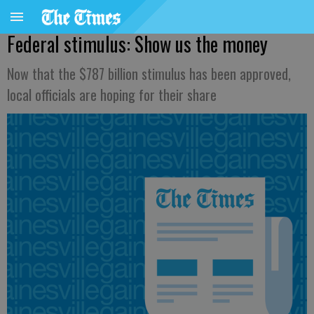
Federal stimulus: Show us the money
Now that the $787 billion stimulus has been approved,
local officials are hoping for their share