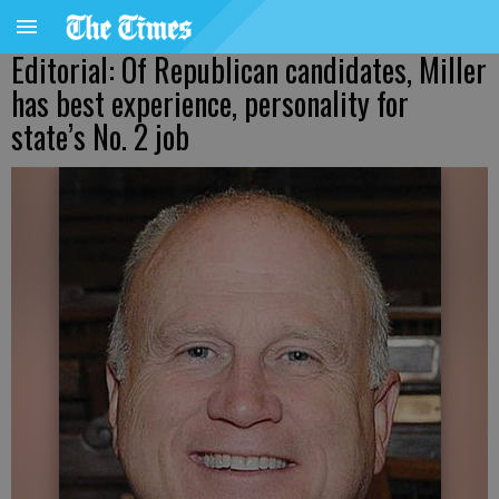
Editorial: Of Republican candidates, Miller
has best experience, personality for
state’s No. 2 job