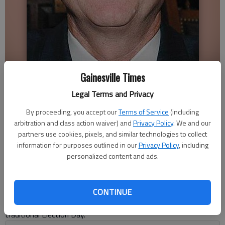
Butch Miller
Gainesville Times
Legal Terms and Privacy
The Times editorial board
By proceeding, you accept our
Terms of Service
(including
Published: May 6, 2022, 1:35 AM
arbitration and class action waiver) and
Privacy Policy
. We and our
partners use cookies, pixels, and similar technologies to collect
information for purposes outlined in our
Privacy Policy
, including
Early voting for Georgia’s May 24 primary is under way and the
personalized content and ads.
first few days of casting ballots resulted in record numbers
doing so. That such is the case would suggest there is a lot of
interest in this midterm election cycle, and that a lot of voters
CONTINUE
like the convenience of casting ballots in advance of the
traditional Election Day.