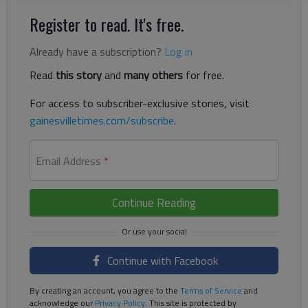
Register to read. It's free.
Already have a subscription?
Log in
Read
this story
and
many others
for free.
For access to subscriber-exclusive stories, visit
gainesvilletimes.com/subscribe
.
Email Address
*
Continue Reading
Continue with Facebook
By creating an account, you agree to the
Terms of Service
and
acknowledge our
Privacy Policy
. This site is protected by