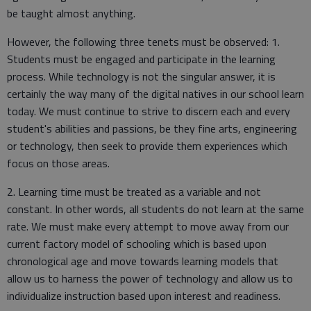
be taught almost anything.
However, the following three tenets must be observed: 1.
Students must be engaged and participate in the learning
process. While technology is not the singular answer, it is
certainly the way many of the digital natives in our school learn
today. We must continue to strive to discern each and every
student's abilities and passions, be they fine arts, engineering
or technology, then seek to provide them experiences which
focus on those areas.
2. Learning time must be treated as a variable and not
constant. In other words, all students do not learn at the same
rate. We must make every attempt to move away from our
current factory model of schooling which is based upon
chronological age and move towards learning models that
allow us to harness the power of technology and allow us to
individualize instruction based upon interest and readiness.