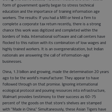
form of government quietly began to stress technical
education and the importance of training information age
workers. The results: If you had a MRI or hired a firm to
complete a corporate tax return recently, there is a strong
chance this work was digitized and completed within the
borders of India. International software and call centers have
flocked to this nation with its combination of low wages and
highly trained workers. It is an overgeneralization, but Indian
nationals are answering the call of information-age
businesses.
China, 1.3 billion and growing, made the determination 20 years
ago to be the world's manufacturer. They appear to have
followed through on that promise. Ignoring international
ecological protocol and pouring resources into infrastructure,
Walmart provides testimony to their success as 60-75
percent of the goods on that store's shelves are stamped
with "Made in China." Simultaneously, these Asian Tigers have