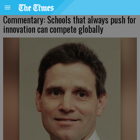
Commentary: Schools that always push for
innovation can compete globally