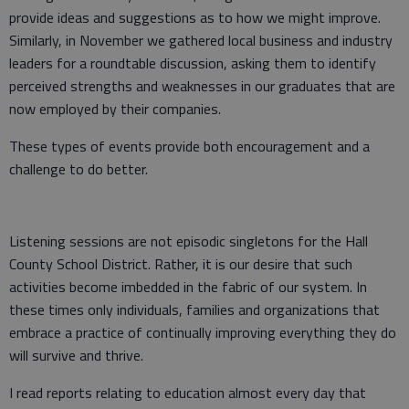
provide ideas and suggestions as to how we might improve.
Similarly, in November we gathered local business and industry
leaders for a roundtable discussion, asking them to identify
perceived strengths and weaknesses in our graduates that are
now employed by their companies.
These types of events provide both encouragement and a
challenge to do better.
Listening sessions are not episodic singletons for the Hall
County School District. Rather, it is our desire that such
activities become imbedded in the fabric of our system. In
these times only individuals, families and organizations that
embrace a practice of continually improving everything they do
will survive and thrive.
I read reports relating to education almost every day that