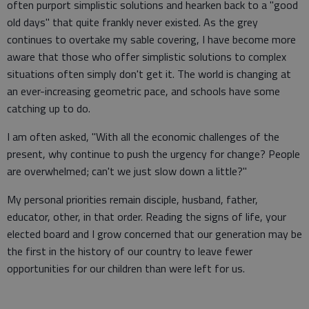
often purport simplistic solutions and hearken back to a "good
old days" that quite frankly never existed. As the grey
continues to overtake my sable covering, I have become more
aware that those who offer simplistic solutions to complex
situations often simply don't get it. The world is changing at
an ever-increasing geometric pace, and schools have some
catching up to do.
I am often asked, "With all the economic challenges of the
present, why continue to push the urgency for change? People
are overwhelmed; can't we just slow down a little?"
My personal priorities remain disciple, husband, father,
educator, other, in that order. Reading the signs of life, your
elected board and I grow concerned that our generation may be
the first in the history of our country to leave fewer
opportunities for our children than were left for us.