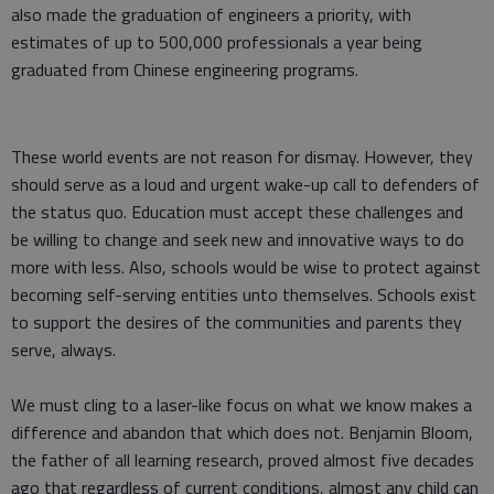
also made the graduation of engineers a priority, with
estimates of up to 500,000 professionals a year being
graduated from Chinese engineering programs.
These world events are not reason for dismay. However, they
should serve as a loud and urgent wake-up call to defenders of
the status quo. Education must accept these challenges and
be willing to change and seek new and innovative ways to do
more with less. Also, schools would be wise to protect against
becoming self-serving entities unto themselves. Schools exist
to support the desires of the communities and parents they
serve, always.
We must cling to a laser-like focus on what we know makes a
difference and abandon that which does not. Benjamin Bloom,
the father of all learning research, proved almost five decades
ago that regardless of current conditions, almost any child can