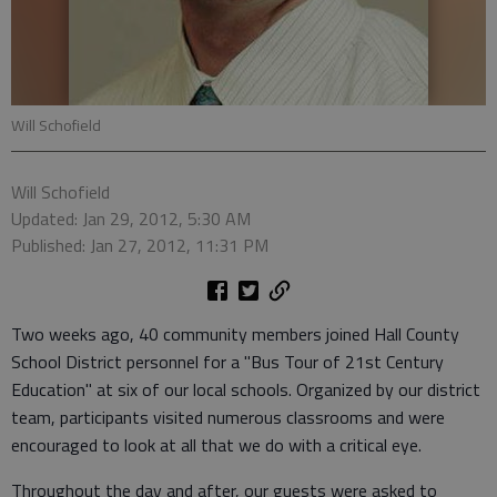
Will Schofield
Will Schofield
Updated: Jan 29, 2012, 5:30 AM
Published: Jan 27, 2012, 11:31 PM
Two weeks ago, 40 community members joined Hall County
School District personnel for a "Bus Tour of 21st Century
Education" at six of our local schools. Organized by our district
team, participants visited numerous classrooms and were
encouraged to look at all that we do with a critical eye.
Throughout the day and after, our guests were asked to