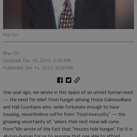
Wyc Orr
Wyc Orr
Updated: Dec 16, 2012, 5:30 AM
Published: Dec 14, 2012, 8:28 PM
One year ago, we wrote in this space of an unmet human need
— the need for relief from hunger among those Gainesvillians
and Hall Countians who, while fortunate enough to have
housing, nevertheless suffer from “food insecurity” — the
gnawing uncertainty of “where their next meal will come
from.”We wrote of the fact that “houses hide hunger.” For it is
all-too-human for us to assume that one able to afford