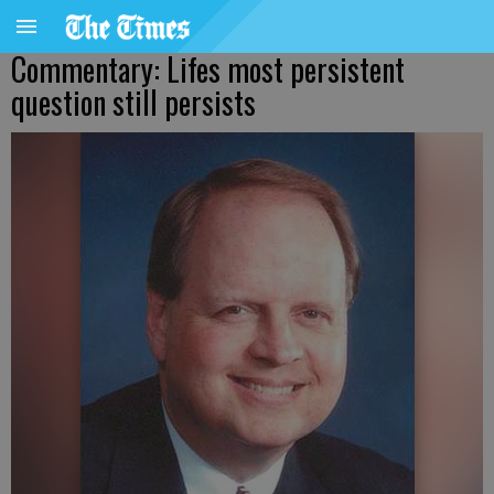
Commentary: Lifes most persistent
question still persists