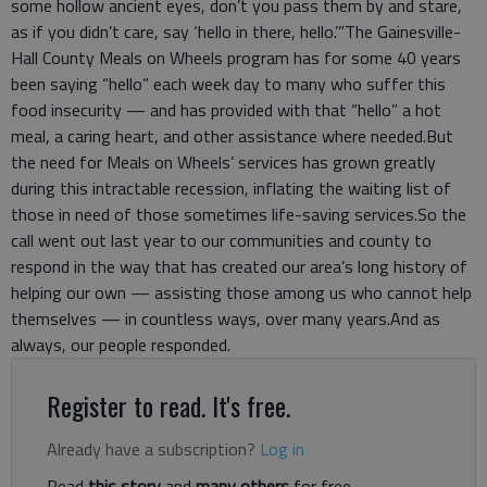
some hollow ancient eyes, don’t you pass them by and stare,
as if you didn’t care, say ‘hello in there, hello.’”The Gainesville-
Hall County Meals on Wheels program has for some 40 years
been saying “hello” each week day to many who suffer this
food insecurity — and has provided with that “hello” a hot
meal, a caring heart, and other assistance where needed.But
the need for Meals on Wheels’ services has grown greatly
during this intractable recession, inflating the waiting list of
those in need of those sometimes life-saving services.So the
call went out last year to our communities and county to
respond in the way that has created our area’s long history of
helping our own — assisting those among us who cannot help
themselves — in countless ways, over many years.And as
always, our people responded.
Register to read. It's free.
Already have a subscription?
Log in
Read
this story
and
many others
for free.