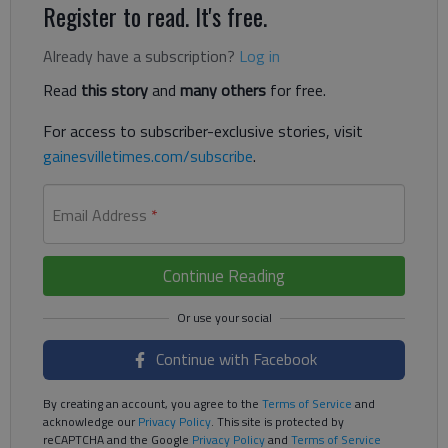
Register to read. It's free.
Already have a subscription?
Log in
Read
this story
and
many others
for free.
For access to subscriber-exclusive stories, visit
gainesvilletimes.com/subscribe
.
Email Address
*
Continue Reading
Continue with Facebook
By creating an account, you agree to the
Terms of Service
and
acknowledge our
Privacy Policy
. This site is protected by
reCAPTCHA and the Google
Privacy Policy
and
Terms of Service