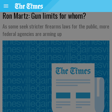
Ron Martz: Gun limits for whom?
As some seek stricter firearms laws for the public, more
federal agencies are arming up