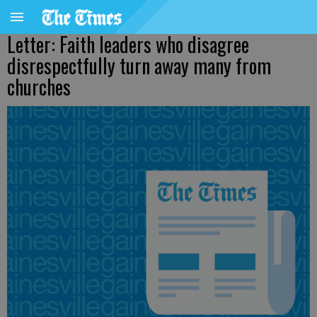
Letter: Faith leaders who disagree
disrespectfully turn away many from
churches