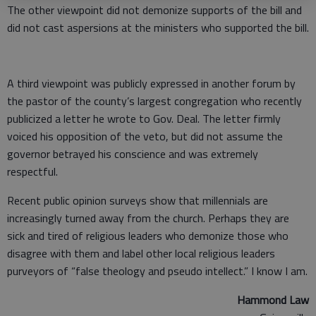
The other viewpoint did not demonize supports of the bill and
did not cast aspersions at the ministers who supported the bill.
A third viewpoint was publicly expressed in another forum by
the pastor of the county’s largest congregation who recently
publicized a letter he wrote to Gov. Deal. The letter firmly
voiced his opposition of the veto, but did not assume the
governor betrayed his conscience and was extremely
respectful.
Recent public opinion surveys show that millennials are
increasingly turned away from the church. Perhaps they are
sick and tired of religious leaders who demonize those who
disagree with them and label other local religious leaders
purveyors of “false theology and pseudo intellect.” I know I am.
Hammond Law