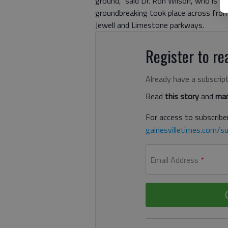
ground,” said Dr. Ron Wilson, who is t
groundbreaking took place across from
Jewell and Limestone parkways.
Register to rea
Already have a subscrip
Read
this story
and
man
For access to subscriber
gainesvilletimes.com/su
Email Address
*