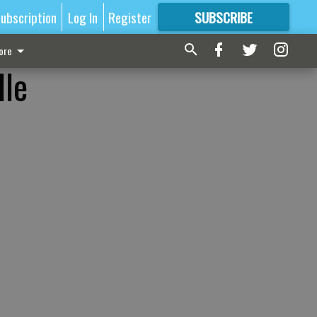
ubscription
Log In
Register
SUBSCRIBE
FOR
MORE
GREAT CONTENT
ore
lle