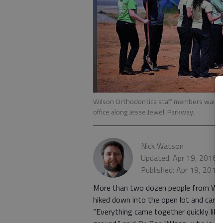
Wilson Orthodontics staff members wait f
office along Jesse Jewell Parkway.
Nick Watson
Updated: Apr 19, 2016,
Published: Apr 19, 2016
More than two dozen people from Wilso
hiked down into the open lot and carri
“Everything came together quickly like 