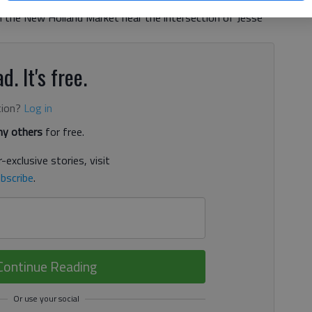
he owner and partner of Wilson Orthodontics. The
 the New Holland Market near the intersection of Jesse
d. It's free.
tion?
Log in
y others
for free.
-exclusive stories, visit
bscribe
.
Continue Reading