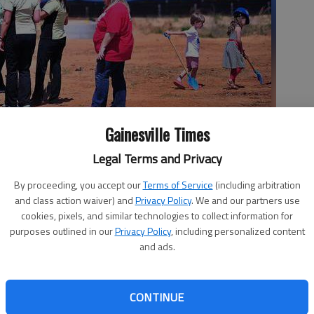
Gainesville Times
or a groundbreaking ceremony Tuesday afternoon for their new
Legal Terms and Privacy
By proceeding, you accept our
Terms of Service
(including arbitration
and class action waiver) and
Privacy Policy
. We and our partners use
cookies, pixels, and similar technologies to collect information for
 10:37 PM
purposes outlined in our
Privacy Policy
, including personalized content
, 10:40 PM
and ads.
n Orthodontics, including 1-year-old Hartley Wilson,
ed shovels to where the new location will stand.
CONTINUE
we wanted it to, and so we’re excited to finally break