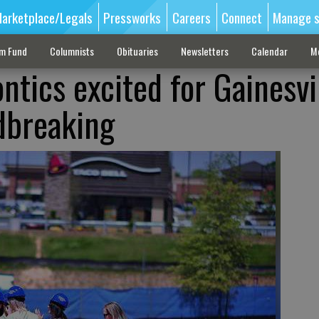
arketplace/Legals
Pressworks
Careers
Connect
Manage s
sm Fund
Columnists
Obituaries
Newsletters
Calendar
M
tics excited for Gainesvi
dbreaking