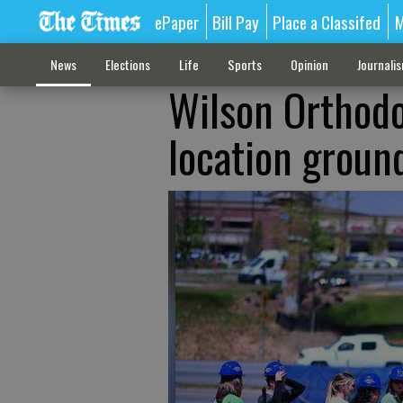
ePaper
Bill Pay
Place a Classifed
M
News
Elections
Life
Sports
Opinion
Journali
Wilson Orthodon
location groun