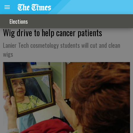
Elections
Wig drive to help cancer patients
Lanier Tech cosmetology students will cut and clean
wigs