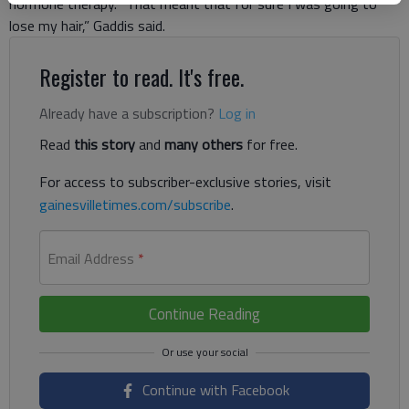
hormone therapy. “That meant that for sure I was going to
lose my hair,” Gaddis said.
Register to read. It's free.
Already have a subscription?
Log in
Read
this story
and
many others
for free.
For access to subscriber-exclusive stories, visit
gainesvilletimes.com/subscribe
.
Email Address
*
Continue Reading
Continue with Facebook