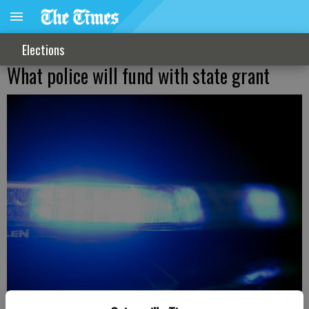
Elections
What police will fund with state grant