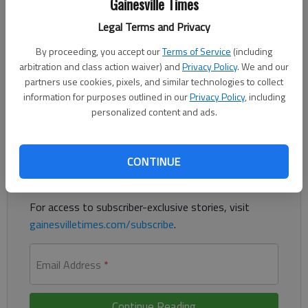
Published: Oct 27, 2018, 12:23 AM
Gainesville Times
Legal Terms and Privacy
By proceeding, you accept our
Terms of Service
(including
The state-funded traffic unit for Gainesville and Hall County
arbitration and class action waiver) and
Privacy Policy
. We and our
received funding for a third year, which pays for three officers
partners use cookies, pixels, and similar technologies to collect
and their vehicles.
information for purposes outlined in our
Privacy Policy
, including
personalized content and ads.
Register to read. It's free.
Already have a subscription?
Log in
CONTINUE
Read
this story
and
many others
for free.
For access to subscriber-exclusive stories, visit
gainesvilletimes.com/subscribe
.
Email Address
*
Continue Reading