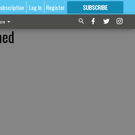
ubscription
Log In
Register
SUBSCRIBE
FOR
MORE
GREAT CONTENT
ore
ned