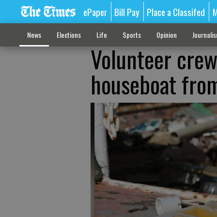
ePaper
Bill Pay
Place a Classifed
M
News
Elections
Life
Sports
Opinion
Journali
Volunteer cre
houseboat from