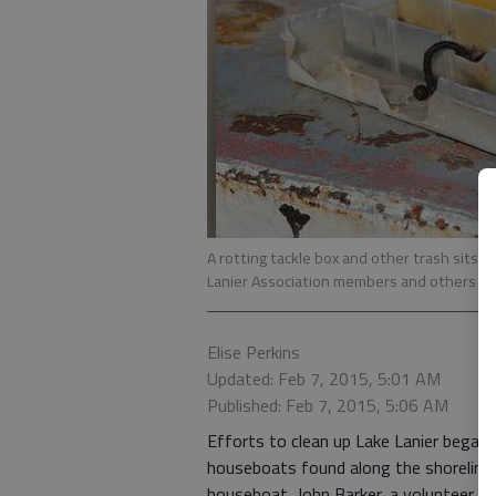
A rotting tackle box and other trash sits
Lanier Association members and others at
Elise Perkins
Updated: Feb 7, 2015, 5:01 AM
Published: Feb 7, 2015, 5:06 AM
Efforts to clean up Lake Lanier bega
houseboats found along the shoreline.
houseboat, John Barker, a volunteer, l