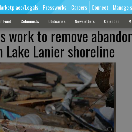
arketplace/Legals
Pressworks
Careers
Connect
Manage s
sm Fund
Columnists
Obituaries
Newsletters
Calendar
M
ws work to remove abando
 Lake Lanier shoreline