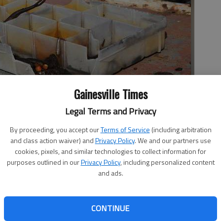
Gainesville Times
Legal Terms and Privacy
 on an abandoned houseboat Friday at Lathem Creek as Lake
tempt to remove the boat for salvage.
- photo by Erin O. Smith
By proceeding, you accept our
Terms of Service
(including arbitration
and class action waiver) and
Privacy Policy
. We and our partners use
cookies, pixels, and similar technologies to collect information for
purposes outlined in our
Privacy Policy
, including personalized content
and ads.
n Friday with work to remove one of the many abandoned
 After two years of leading an effort to remove the
CONTINUE
ake resident and member of the Lake Lanier Association,