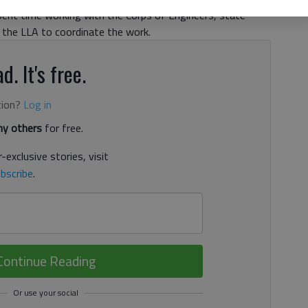
pent time working with the Corps of Engineers, state
the LLA to coordinate the work.
d. It's free.
tion?
Log in
y others
for free.
-exclusive stories, visit
bscribe
.
Continue Reading