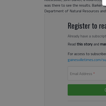
was there to see the results. Barker s
Department of Natural Resources and 
Register to rea
Already have a subscrip
Read
this story
and
man
For access to subscriber
gainesvilletimes.com/su
Email Address
*