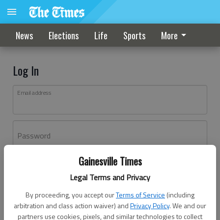
News
Elections
Life
Sports
More
Log In
Email address
Password
Gainesville Times
Log In
Legal Terms and Privacy
Forgot password?
By proceeding, you accept our
Terms of Service
(including
Don't have an account yet?
Register here
arbitration and class action waiver) and
Privacy Policy
. We and our
partners use cookies, pixels, and similar technologies to collect