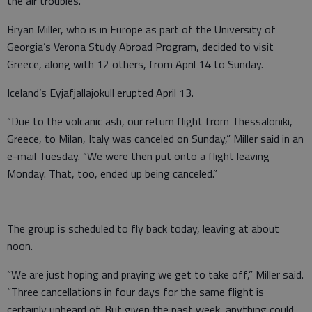
the air troubles.
Bryan Miller, who is in Europe as part of the University of
Georgia’s Verona Study Abroad Program, decided to visit
Greece, along with 12 others, from April 14 to Sunday.
Iceland’s Eyjafjallajokull erupted April 13.
“Due to the volcanic ash, our return flight from Thessaloniki,
Greece, to Milan, Italy was canceled on Sunday,” Miller said in an
e-mail Tuesday. “We were then put onto a flight leaving
Monday. That, too, ended up being canceled.”
The group is scheduled to fly back today, leaving at about
noon.
“We are just hoping and praying we get to take off,” Miller said.
“Three cancellations in four days for the same flight is
certainly unheard of. But given the past week, anything could