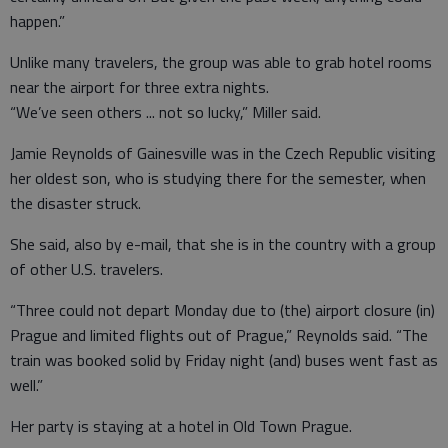
happen.”
Unlike many travelers, the group was able to grab hotel rooms
near the airport for three extra nights.
“We’ve seen others ... not so lucky,” Miller said.
Jamie Reynolds of Gainesville was in the Czech Republic visiting
her oldest son, who is studying there for the semester, when
the disaster struck.
She said, also by e-mail, that she is in the country with a group
of other U.S. travelers.
“Three could not depart Monday due to (the) airport closure (in)
Prague and limited flights out of Prague,” Reynolds said. “The
train was booked solid by Friday night (and) buses went fast as
well.”
Her party is staying at a hotel in Old Town Prague.