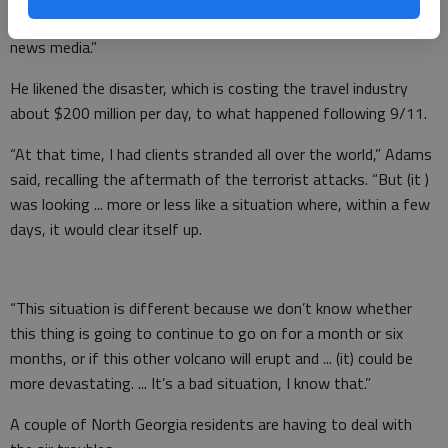
anything ... basically, the information you get is (from) the
news media.”
He likened the disaster, which is costing the travel industry
about $200 million per day, to what happened following 9/11.
“At that time, I had clients stranded all over the world,” Adams
said, recalling the aftermath of the terrorist attacks. “But (it )
was looking ... more or less like a situation where, within a few
days, it would clear itself up.
“This situation is different because we don’t know whether
this thing is going to continue to go on for a month or six
months, or if this other volcano will erupt and ... (it) could be
more devastating. ... It’s a bad situation, I know that.”
A couple of North Georgia residents are having to deal with