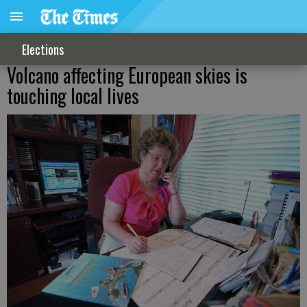
Elections
Volcano affecting European skies is
touching local lives