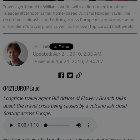
Travel agent Janette Williams works with a client over the phone
Tuesday afternoon at her home-based Williams Holiday Travel. The
recent volcanic ash cloud drifting across Europe may postpone some
of her client’s travel plans as well as her own trip abroad next week.
Jeff Gill
Updated: Apr 21, 2010, 2:33 AM
Published: Apr 21, 2010, 2:34 AM
0421EUROPEaud
Longtime travel agent Bill Adams of Flowery Branch talks
about the travel crisis being caused by a volcano ash cloud
floating across Europe.
For those hoping to travel soon to Europe, everything is up in