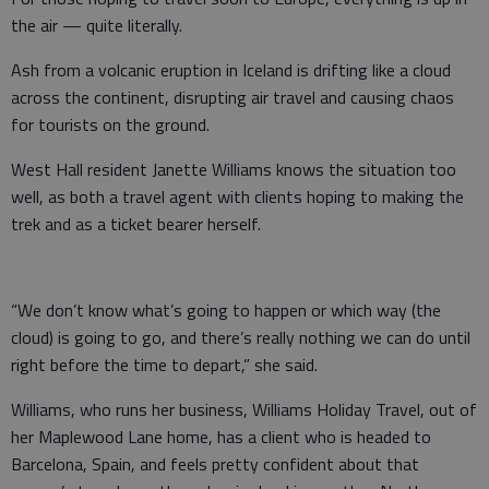
the air — quite literally.
Ash from a volcanic eruption in Iceland is drifting like a cloud
across the continent, disrupting air travel and causing chaos
for tourists on the ground.
West Hall resident Janette Williams knows the situation too
well, as both a travel agent with clients hoping to making the
trek and as a ticket bearer herself.
“We don’t know what’s going to happen or which way (the
cloud) is going to go, and there’s really nothing we can do until
right before the time to depart,” she said.
Williams, who runs her business, Williams Holiday Travel, out of
her Maplewood Lane home, has a client who is headed to
Barcelona, Spain, and feels pretty confident about that