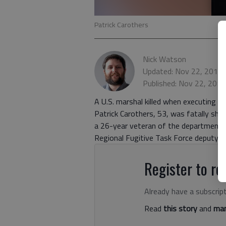
Patrick Carothers
Nick Watson
Updated: Nov 22, 2016,
Published: Nov 22, 201
A U.S. marshal killed when executing a 
Patrick Carothers, 53, was fatally sho
a 26-year veteran of the department 
Regional Fugitive Task Force deputy 
Register to rea
Already have a subscrip
Read
this story
and
man