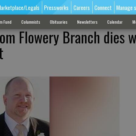
arketplace/Legals
Pressworks
Careers
Connect
Manage s
sm Fund
Columnists
Obituaries
Newsletters
Calendar
M
rom Flowery Branch dies w
t