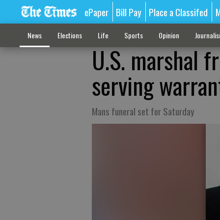
ePaper
Bill Pay
Place a Classifed
M
News
Elections
Life
Sports
Opinion
Journali
U.S. marshal f
serving warran
Mans funeral set for Saturday