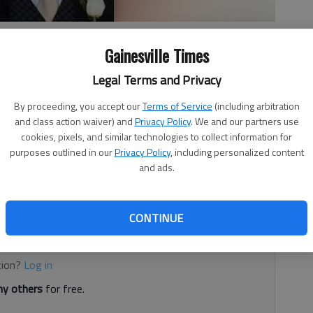
Gainesville Times
Legal Terms and Privacy
 2:01 AM
By proceeding, you accept our
Terms of Service
(including arbitration
6, 2:03 AM
and class action waiver) and
Privacy Policy
. We and our partners use
cookies, pixels, and similar technologies to collect information for
warrant last week will have funeral services Saturday.
purposes outlined in our
Privacy Policy
, including personalized content
t Friday while working with a team in Long County. He was
and ads.
from Flowery Branch and served as the Southeast
commander.
CONTINUE
d. It's free.
tion?
Log in
y others
for free.