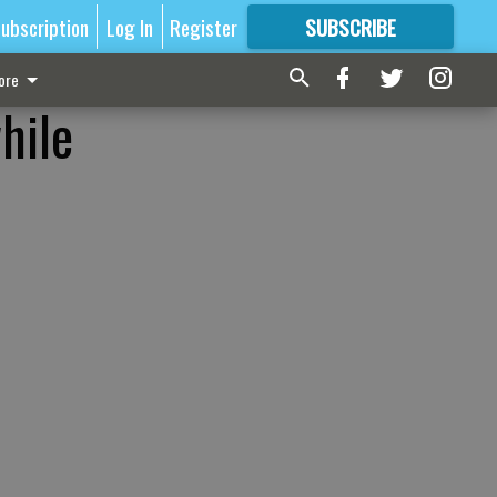
ubscription
Log In
Register
SUBSCRIBE
FOR
MORE
GREAT CONTENT
ore
hile