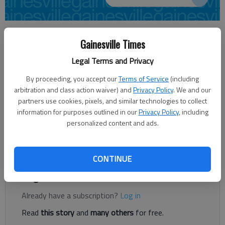
Times staff reports
Gainesville Times
Updated: Nov 4, 2014, 6:04 AM
Published: Nov 4, 2014, 6:06 AM
Legal Terms and Privacy
By proceeding, you accept our
Terms of Service
(including
arbitration and class action waiver) and
Privacy Policy
. We and our
The University of Georgia Small Business Development Center
partners use cookies, pixels, and similar technologies to collect
will offer a workshop for individuals who are interested in
information for purposes outlined in our
Privacy Policy
, including
either starting or growing a new venture. Starting a Business
personalized content and ads.
will be held from 9 a.m. to noon Thursday at The Featherbone
Center, 999 Chestnut St., Gainesville. The workshop fee is $69.
CONTINUE
Register to read. It's free.
Already have a subscription?
Log in
Read
this story
and
many others
for free.