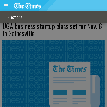
Elections
UGA business startup class set for Nov. 6
in Gainesville