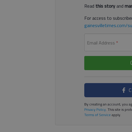
Read
this story
and
man
For access to subscriber
gainesvilletimes.com/su
Email Address
*
C
By creating an account, you ag
Privacy Policy
. This site is p
Terms of Service
apply.