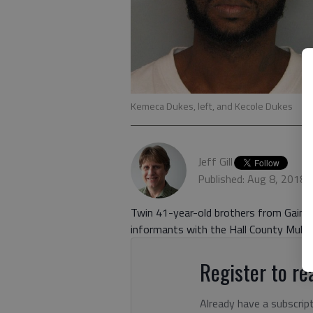
Kemeca Dukes, left, and Kecole Dukes
Jeff Gill
Published: Aug 8, 2018,
Twin 41-year-old brothers from Gainesv
informants with the Hall County Multi
Register to rea
Already have a subscrip