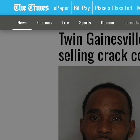
ePaper
Bill Pay
Place a Classifed
M
News
Elections
Life
Sports
Opinion
Journali
Twin Gainesvil
selling crack 