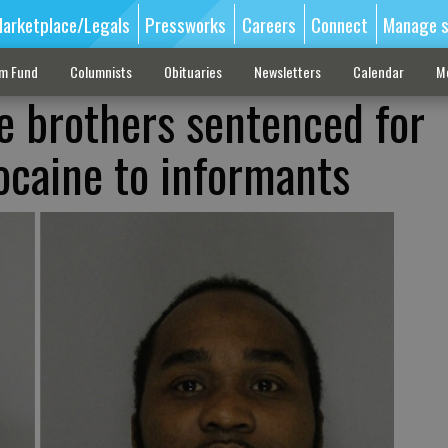
arketplace/Legals
Pressworks
Careers
Connect
Manage s
sm Fund
Columnists
Obituaries
Newsletters
Calendar
M
le brothers sentenced for
cocaine to informants