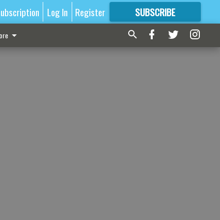
ubscription
Log In
Register
SUBSCRIBE
FOR
MORE
GREAT CONTENT
ore