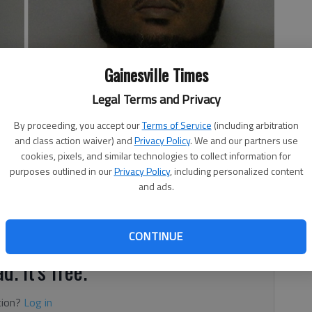
Gainesville Times
Legal Terms and Privacy
By proceeding, you accept our
Terms of Service
(including arbitration
and class action waiver) and
Privacy Policy
. We and our partners use
cookies, pixels, and similar technologies to collect information for
purposes outlined in our
Privacy Policy
, including personalized content
 1:53 PM
and ads.
ille have been sentenced for selling crack cocaine to
-Agency Narcotics Squad.
CONTINUE
d. It's free.
tion?
Log in