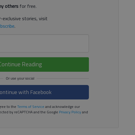
y others
for free.
-exclusive stories, visit
bscribe
.
Continue Reading
ontinue with Facebook
ree to the
Terms of Service
and acknowledge our
rotected by reCAPTCHA and the Google
Privacy Policy
and