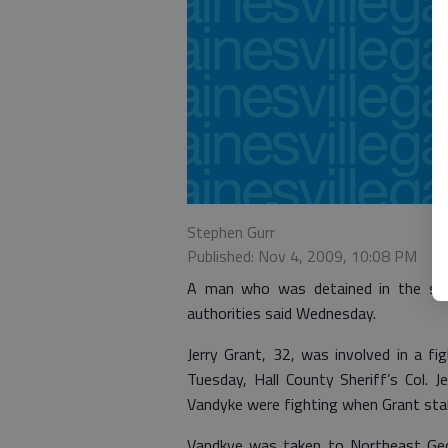
Stephen Gurr
Published: Nov 4, 2009, 10:08 PM
A man who was detained in the sta
authorities said Wednesday.
Jerry Grant, 32, was involved in a f
Tuesday, Hall County Sheriff’s Col. J
Vandyke were fighting when Grant stab
Vandkye was taken to Northeast Geor