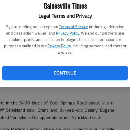
Gainesville Times
Legal Terms and Privacy
By proceeding, you accept our
Terms of Service
(including arbitration
and class action waiver) and
Privacy Policy
. We and our partners use
cookies, pixels, and similar technologies to collect information for
purposes outlined in our
Privacy Policy
, including personalized content
and ads.
CONTINUE
bbing of a Flowery Branch man acted in self-defense,
ight in the 5400 block of Cool Springs Road about 7 p.m.
eff Strickland said. Grant and 37-year-old Delany Eugene
bed Vandyke in the upper abdomen, Strickland said.
gia Medical Center, where he was in serious but stable