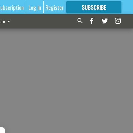
ubscription
Log In
Register
SUBSCRIBE
FOR
MORE
GREAT CONTENT
ore