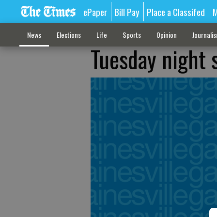
ePaper
Bill Pay
Place a Classifed
M
News
Elections
Life
Sports
Opinion
Journali
Tuesday night 