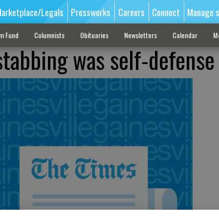
arketplace/Legals
Pressworks
Careers
Connect
Manage s
sm Fund
Columnists
Obituaries
Newsletters
Calendar
M
stabbing was self-defense