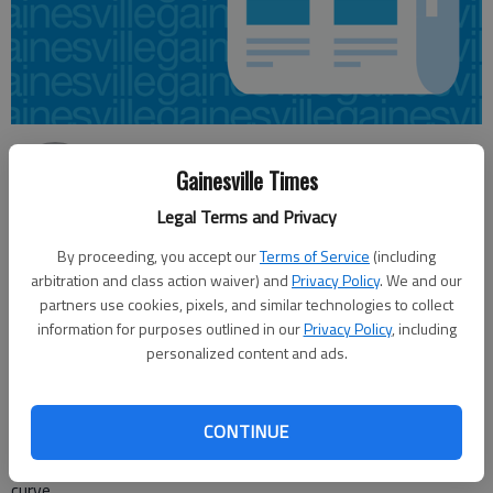
Nick Watson
Gainesville Times
Published: Jun 23, 2016, 10:56 PM
Legal Terms and Privacy
By proceeding, you accept our
Terms of Service
(including
arbitration and class action waiver) and
Privacy Policy
. We and our
A truck driver witnessing a crash Thursday afternoon in
partners use cookies, pixels, and similar technologies to collect
information for purposes outlined in our
Privacy Policy
, including
Gainesville helped three people out of their vehicle before it
personalized content and ads.
was engulfed in flames, according to the Georgia State Patrol.
State patrol responded to a four-vehicle wreck around 12:30
p.m. Thursday on Ga. 369/Browns Bridge Road near
CONTINUE
Weatherford Road. A 17-year-old in a Ford Escape was driving
eastbound on Browns Bridge Road and was negotiating a
curve.