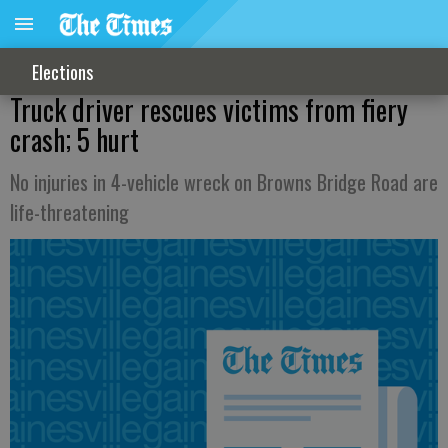
Elections
Truck driver rescues victims from fiery
crash; 5 hurt
No injuries in 4-vehicle wreck on Browns Bridge Road are
life-threatening