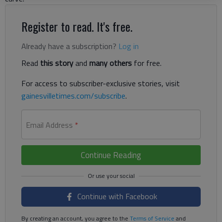
Register to read. It's free.
Already have a subscription?
Log in
Read
this story
and
many others
for free.
For access to subscriber-exclusive stories, visit
gainesvilletimes.com/subscribe
.
Email Address
*
Continue Reading
Continue with Facebook
By creating an account, you agree to the
Terms of Service
and