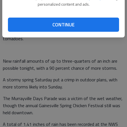
personalized content and ads.
radar.
The Weather Service says that as a cold front moves across
the state, some thunderstorms could be severe and bring
CONTINUE
strong winds, lightning, heavy rains, hail and the possibility of
tornadoes.
New rainfall amounts of up to three-quarters of an inch are
possible tonight, with a 90 percent chance of more storms.
A stormy spring Saturday put a crimp in outdoor plans, with
more storms likely into Sunday.
The Murrayville Days Parade was a victim of the wet weather,
though the annual Gainesville Spring Chicken Festival still was
held downtown.
A total of 1.41 inches of rain has been recorded at the NWS