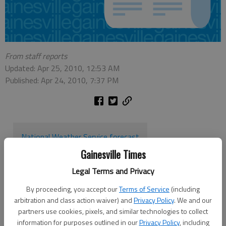
From staff reports
Updated: Apr 25, 2010, 12:53 AM
Published: Apr 24, 2010, 7:37 PM
National Weather Service forecast
Gainesville Times
The National Weather Service has issued a tornado watch for
Legal Terms and Privacy
30 counties in North Georgia until 3 a.m., including Hall,
By proceeding, you accept our
Terms of Service
(including
Dawson, Forsyth, Gwinnett, Lumpkin, Towns, Union and White.
arbitration and class action waiver) and
Privacy Policy
. We and our
A tornado watch means conditions are right for tornadoes to
partners use cookies, pixels, and similar technologies to collect
information for purposes outlined in our
Privacy Policy
, including
form, though none have yet been spotted on the ground or by