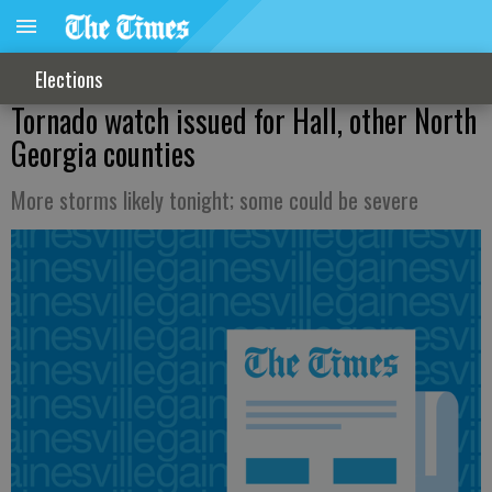
Elections
Tornado watch issued for Hall, other North
Georgia counties
More storms likely tonight; some could be severe