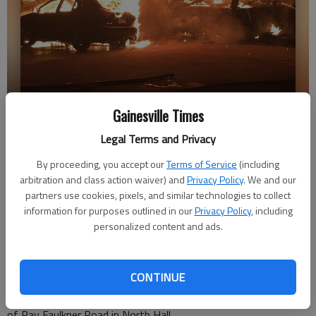
Three people lost their home to a fire in the 8100 block of Ray
Gainesville Times
Faulkner Road early Friday morning. (Feb. 1, 2019)
- photo by Hall
Legal Terms and Privacy
County Fire Services
By proceeding, you accept our
Terms of Service
(including
arbitration and class action waiver) and
Privacy Policy
. We and our
Layne Saliba
partners use cookies, pixels, and similar technologies to collect
information for purposes outlined in our
Privacy Policy
, including
Published: Feb 1, 2019, 6:09 PM
personalized content and ads.
CONTINUE
Three adults were displaced Friday morning after Hall County
Fire services responded to a residential fire in the 8100 block
of Ray Faulkner Road in North Hall.