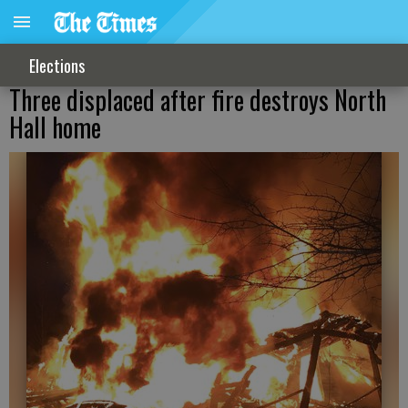
Elections
Three displaced after fire destroys North
Hall home