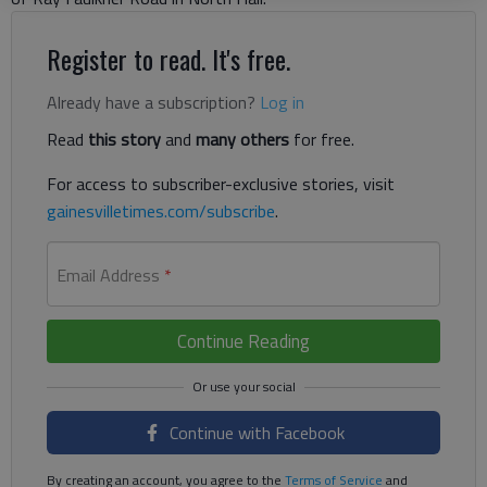
Register to read. It's free.
Already have a subscription?
Log in
Read
this story
and
many others
for free.
For access to subscriber-exclusive stories, visit
gainesvilletimes.com/subscribe
.
Email Address
*
Continue Reading
Continue with Facebook
By creating an account, you agree to the
Terms of Service
and