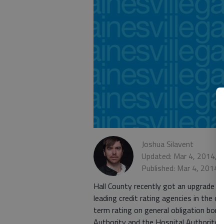
Joshua Silavent
Updated: Mar 4, 2014, 
Published: Mar 4, 2014,
Hall County recently got an upgrade f
leading credit rating agencies in the c
term rating on general obligation bon
Authority and the Hospital Authority o