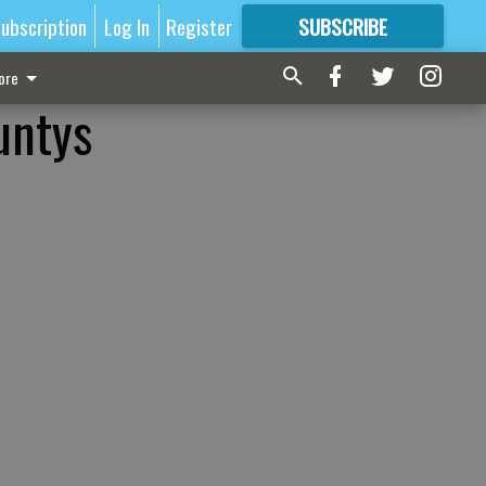
ubscription
Log In
Register
SUBSCRIBE
FOR
MORE
GREAT CONTENT
ore
untys