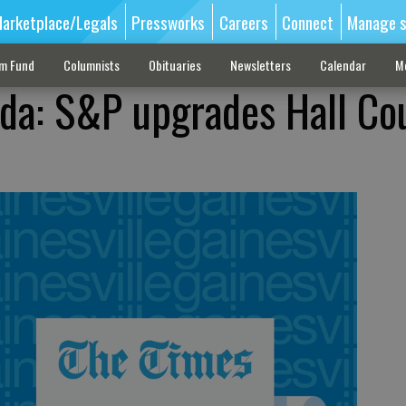
arketplace/Legals
Pressworks
Careers
Connect
Manage s
sm Fund
Columnists
Obituaries
Newsletters
Calendar
M
da: S&P upgrades Hall Co