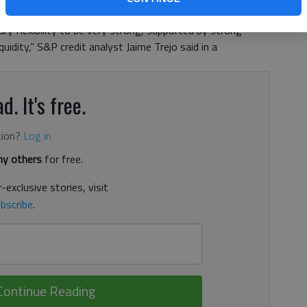
backed debt issued by the development authority to A+
y flexibility to be very strong, supported by strong
idity,” S&P credit analyst Jaime Trejo said in a
d. It's free.
tion?
Log in
y others
for free.
-exclusive stories, visit
bscribe
.
Continue Reading