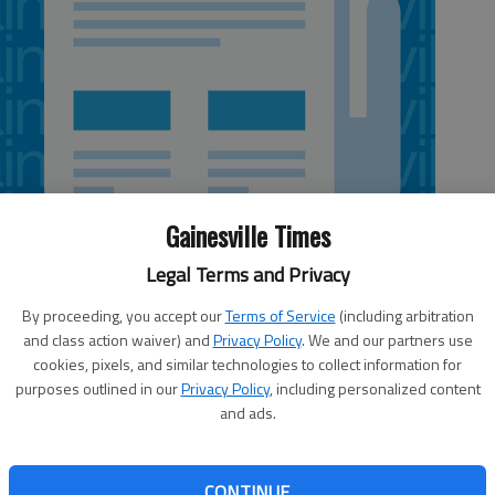
Gainesville Times
Legal Terms and Privacy
By proceeding, you accept our
Terms of Service
(including arbitration
and class action waiver) and
Privacy Policy
. We and our partners use
5:38 AM
cookies, pixels, and similar technologies to collect information for
 5:39 AM
purposes outlined in our
Privacy Policy
, including personalized content
rom Standard & Poor’s Ratings Services, one of the
and ads.
ountry, for bonds and debts it owes. S&P raised its long-
ds issued by the Gainesville-Hall County Development
f Hall County and city of Gainesville to AA- from A+. The
CONTINUE