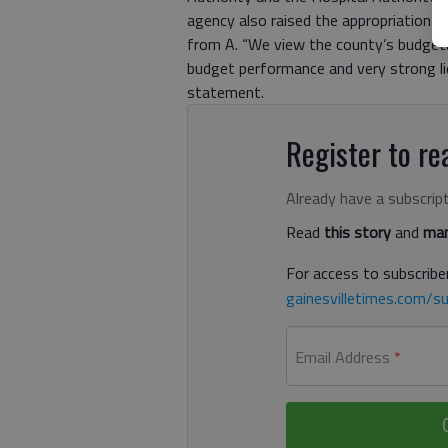
agency also raised the appropriation-
from A. “We view the county’s budgetar
budget performance and very strong liqu
statement.
Register to rea
Already have a subscrip
Read
this story
and
man
For access to subscriber
gainesvilletimes.com/su
Email Address
*