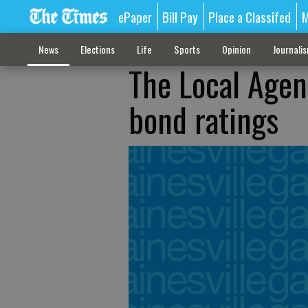
ePaper
Bill Pay
Place a Classifed
M
News
Elections
Life
Sports
Opinion
Journali
The Local Agen
bond ratings