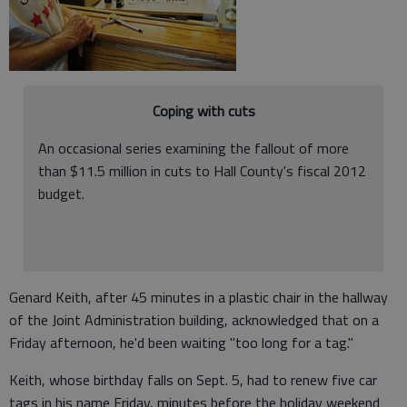
Coping with cuts
An occasional series examining the fallout of more
than $11.5 million in cuts to Hall County's fiscal 2012
budget.
Genard Keith, after 45 minutes in a plastic chair in the hallway
of the Joint Administration building, acknowledged that on a
Friday afternoon, he'd been waiting "too long for a tag."
Keith, whose birthday falls on Sept. 5, had to renew five car
tags in his name Friday, minutes before the holiday weekend