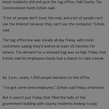
most residents still end up in the tag office, Hall County Tax
Commissioner Keith Echols said.
"A lot of people don't trust the mail, and a lot of people can't
use the Internet because they can't use the computer," Echols
said.
The tag office line was steady all day Friday, with most
customers saying they'd waited at least 45 minutes for
service. The demand for a renewed tag was so high Friday that
Echols said his employees barely had a chance to take a break.
By 3 p.m., nearly 1,000 people had been to the office.
"I've got some tired employees," Echols said Friday afternoon.
But it wasn't just Friday that filled the halls of the
government building with county residents looking to pay