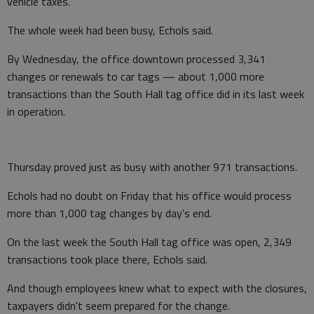
vehicle taxes.
The whole week had been busy, Echols said.
By Wednesday, the office downtown processed 3,341
changes or renewals to car tags — about 1,000 more
transactions than the South Hall tag office did in its last week
in operation.
Thursday proved just as busy with another 971 transactions.
Echols had no doubt on Friday that his office would process
more than 1,000 tag changes by day's end.
On the last week the South Hall tag office was open, 2,349
transactions took place there, Echols said.
And though employees knew what to expect with the closures,
taxpayers didn't seem prepared for the change.