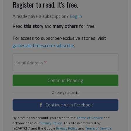
Register to read. It's free.
Already have a subscription?
Log in
Read
this story
and
many others
for free.
For access to subscriber-exclusive stories, visit
gainesvilletimes.com/subscribe
.
Email Address
*
Continue Reading
Continue with Facebook
By creating an account, you agree to the
Terms of Service
and
acknowledge our
Privacy Policy
. This site is protected by
reCAPTCHA and the Google
Privacy Policy
and
Terms of Service