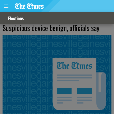
Elections
Suspicious device benign, officials say