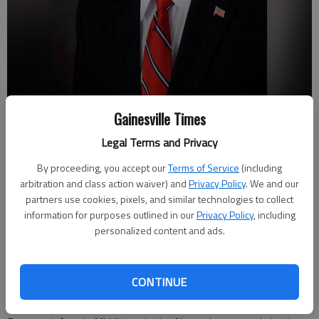
Jeff Stowe
Gainesville Times
Legal Terms and Privacy
Joshua Silavent
By proceeding, you accept our
Terms of Service
(including
Updated: May 25, 2016, 1:34 AM
arbitration and class action waiver) and
Privacy Policy
. We and our
Published: May 24, 2016, 9:03 PM
partners use cookies, pixels, and similar technologies to collect
information for purposes outlined in our
Privacy Policy
, including
personalized content and ads.
Republican incumbent Jeff Stowe earned the Republican
nomination to reclaim his Hall County Board of Commissioners
CONTINUE
District 4 seat in Tuesday's primary. Stowe earned 54 percent
of the vote to defeat challenger Troy Phillips. He will face