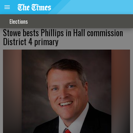
Elections
Stowe bests Phillips in Hall commission
District 4 primary