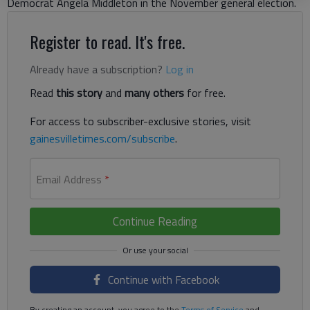
Democrat Angela Middleton in the November general election.
Register to read. It's free.
Already have a subscription?
Log in
Read
this story
and
many others
for free.
For access to subscriber-exclusive stories, visit
gainesvilletimes.com/subscribe
.
Email Address
*
Continue Reading
Continue with Facebook
By creating an account, you agree to the
Terms of Service
and