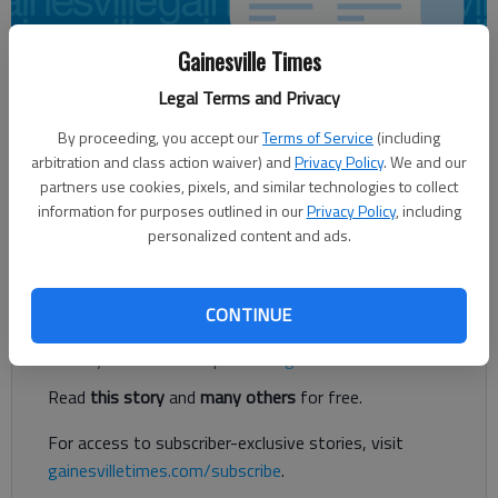
Gainesville Times
Legal Terms and Privacy
Updated: Jan 4, 2017, 11:19 PM
Published: Jan 4, 2017, 11:20 PM
By proceeding, you accept our
Terms of Service
(including
arbitration and class action waiver) and
Privacy Policy
. We and our
partners use cookies, pixels, and similar technologies to collect
information for purposes outlined in our
Privacy Policy
, including
State committee says tax incentives, funds could boost
personalized content and ads.
broadband internet in rural areas
Register to read. It's free.
CONTINUE
Already have a subscription?
Log in
Read
this story
and
many others
for free.
For access to subscriber-exclusive stories, visit
gainesvilletimes.com/subscribe
.