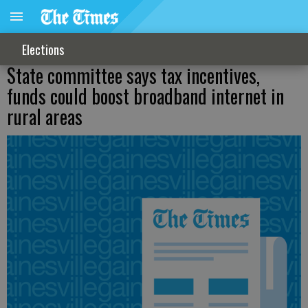
Elections
State committee says tax incentives,
funds could boost broadband internet in
rural areas