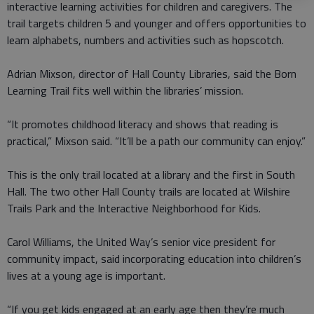
interactive learning activities for children and caregivers. The
trail targets children 5 and younger and offers opportunities to
learn alphabets, numbers and activities such as hopscotch.
Adrian Mixson, director of Hall County Libraries, said the Born
Learning Trail fits well within the libraries’ mission.
“It promotes childhood literacy and shows that reading is
practical,” Mixson said. “It’ll be a path our community can enjoy.”
This is the only trail located at a library and the first in South
Hall. The two other Hall County trails are located at Wilshire
Trails Park and the Interactive Neighborhood for Kids.
Carol Williams, the United Way’s senior vice president for
community impact, said incorporating education into children’s
lives at a young age is important.
“If you get kids engaged at an early age then they’re much