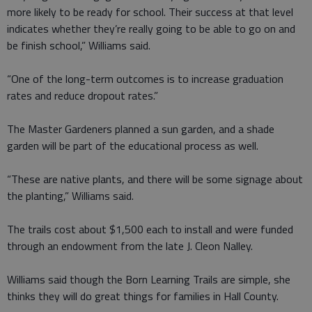
more likely to be ready for school. Their success at that level
indicates whether they’re really going to be able to go on and
be finish school,” Williams said.
“One of the long-term outcomes is to increase graduation
rates and reduce dropout rates.”
The Master Gardeners planned a sun garden, and a shade
garden will be part of the educational process as well.
“These are native plants, and there will be some signage about
the planting,” Williams said.
The trails cost about $1,500 each to install and were funded
through an endowment from the late J. Cleon Nalley.
Williams said though the Born Learning Trails are simple, she
thinks they will do great things for families in Hall County.