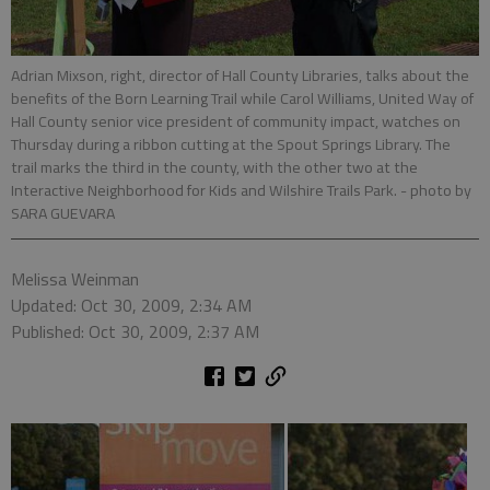
Adrian Mixson, right, director of Hall County Libraries, talks about the
benefits of the Born Learning Trail while Carol Williams, United Way of
Hall County senior vice president of community impact, watches on
Thursday during a ribbon cutting at the Spout Springs Library. The
trail marks the third in the county, with the other two at the
Interactive Neighborhood for Kids and Wilshire Trails Park.
- photo by
SARA GUEVARA
Melissa Weinman
Updated: Oct 30, 2009, 2:34 AM
Published: Oct 30, 2009, 2:37 AM