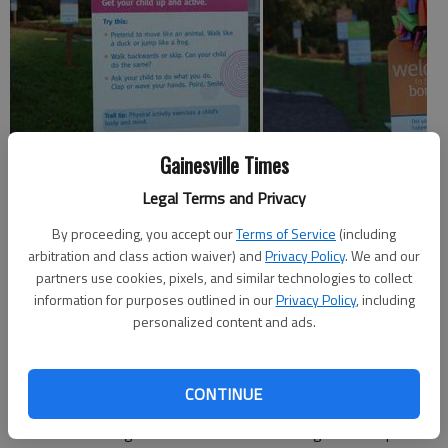
Gainesville Times
Legal Terms and Privacy
Spout Springs Library officially became the home of Hall
By proceeding, you accept our
Terms of Service
(including
County’s third Born Learning Trail on Thursday at a ribbon-
arbitration and class action waiver) and
Privacy Policy
. We and our
cutting ceremony.
partners use cookies, pixels, and similar technologies to collect
information for purposes outlined in our
Privacy Policy
, including
The United Way of Hall County worked with the Friends of the
personalized content and ads.
Library, the Hall County Master Gardeners, the Sterling on the
Lake Community Support Organization and Newland
Communities to install the trail.
CONTINUE
The Born Learning Trail includes a series of signs with tips for