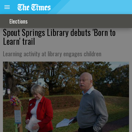
Elections
Spout Springs Library debuts 'Born to
Learn' trail
Learning activity at library engages children