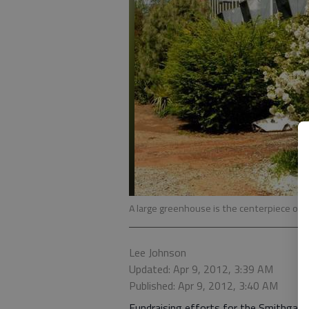
A large greenhouse is the centerpiece of
Lee Johnson
Updated: Apr 9, 2012, 3:39 AM
Published: Apr 9, 2012, 3:40 AM
Fundraising efforts for the Smithgall 