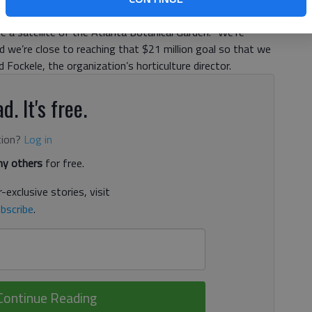
er groundbreaking. The garden, which will sit on a 168-
be a satellite of the Atlanta Botanical Garden. “We’re
nd we’re close to reaching that $21 million goal so that we
d Fockele, the organization’s horticulture director.
d. It's free.
tion?
Log in
y others
for free.
-exclusive stories, visit
bscribe
.
Continue Reading