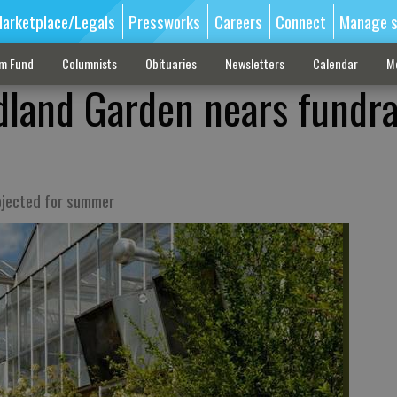
arketplace/Legals
Pressworks
Careers
Connect
Manage s
sm Fund
Columnists
Obituaries
Newsletters
Calendar
M
land Garden nears fundra
ojected for summer