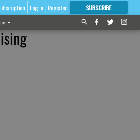
ubscription
Log In
Register
SUBSCRIBE
FOR
MORE
GREAT CONTENT
ore
ising