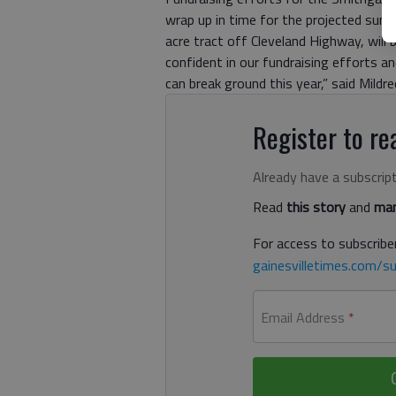
wrap up in time for the projected summ
acre tract off Cleveland Highway, will 
confident in our fundraising efforts a
can break ground this year,” said Mildre
Register to rea
Already have a subscrip
Read
this story
and
man
For access to subscriber
gainesvilletimes.com/su
Email Address
*