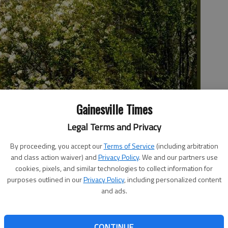
Gainesville Times
Legal Terms and Privacy
By proceeding, you accept our
Terms of Service
(including arbitration
 the Smithgall Woodland Garden.
- photo by Tom Reed
and class action waiver) and
Privacy Policy
. We and our partners use
cookies, pixels, and similar technologies to collect information for
purposes outlined in our
Privacy Policy
, including personalized content
and ads.
Woodland Garden are nearing completion and are likely to
CONTINUE