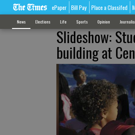
ePaper
Bill Pay
Place a Classifed
M
News
Elections
Life
Sports
Opinion
Journali
Slideshow: Stu
building at Ce