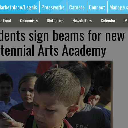
arketplace/Legals
Pressworks
Careers
Connect
Manage s
sm Fund
Columnists
Obituaries
Newsletters
Calendar
M
dents sign beams for new
ntennial Arts Academy