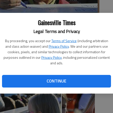
Gainesville Times
Legal Terms and Privacy
By proceeding, you accept our
Terms of Service
(including arbitration
to a construction beam Thursday morning at Centennial Arts
and class action waiver) and
Privacy Policy
. We and our partners use
tion of the school's new addition, which is already underway.
cookies, pixels, and similar technologies to collect information for
purposes outlined in our
Privacy Policy
, including personalized content
and ads.
CONTINUE