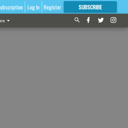
ubscription
Log In
Register
SUBSCRIBE
FOR
MORE
GREAT CONTENT
ore