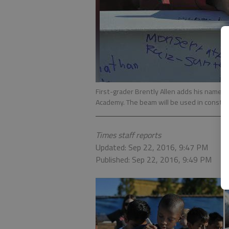
First-grader Brently Allen adds his name 
Academy. The beam will be used in construc
Times staff reports
Updated: Sep 22, 2016, 9:47 PM
Published: Sep 22, 2016, 9:49 PM