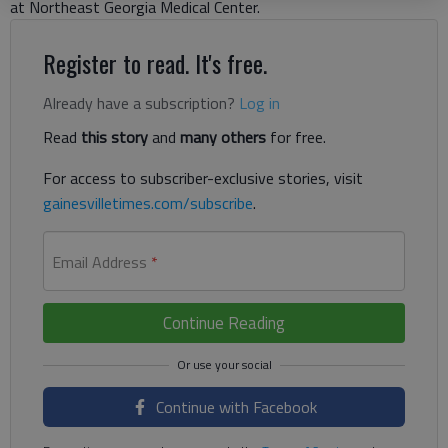
at Northeast Georgia Medical Center.
Register to read. It's free.
Already have a subscription?
Log in
Read
this story
and
many others
for free.
For access to subscriber-exclusive stories, visit
gainesvilletimes.com/subscribe
.
Email Address
*
Continue Reading
Continue with Facebook