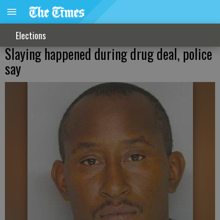
Elections
Slaying happened during drug deal, police
say