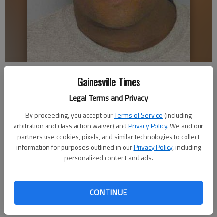
Leshan Tremiele Tanner
Gainesville Times
Legal Terms and Privacy
Times staff reports
Updated: Jun 24, 2014, 4:39 AM
By proceeding, you accept our
Terms of Service
(including
Published: Jun 24, 2014, 4:42 AM
arbitration and class action waiver) and
Privacy Policy
. We and our
partners use cookies, pixels, and similar technologies to collect
information for purposes outlined in our
Privacy Policy
, including
personalized content and ads.
A Gainesville man charged with felony murder allegedly
committed the crime during an apparent drug deal, a Gainesville
police spokesman said. Leshan Tremiele Tanner, 42, is accused
CONTINUE
of shooting Cedric Antonio Huff about two weeks ago off
West Avenue in Gainesville. Huff died of his wounds Saturday